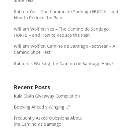
Shoe Test
Rob
on
Yes – The Camino de Santiago HURTS – and
How to Reduce the Pain
William Wolf
on
Yes – The Camino de Santiago
HURTS – and How to Reduce the Pain
William Wolf
on
Camino de Santiago Footwear – A
Camino Shoe Test
Rob
on
Is Walking the Camino de Santiago Hard?