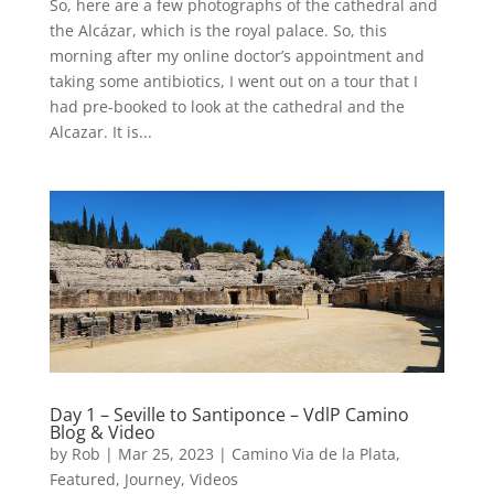
So, here are a few photographs of the cathedral and
the Alcázar, which is the royal palace. So, this
morning after my online doctor’s appointment and
taking some antibiotics, I went out on a tour that I
had pre-booked to look at the cathedral and the
Alcazar. It is...
Day 1 – Seville to Santiponce – VdlP Camino
Blog & Video
by
Rob
|
Mar 25, 2023
|
Camino Via de la Plata
,
Featured
,
Journey
,
Videos