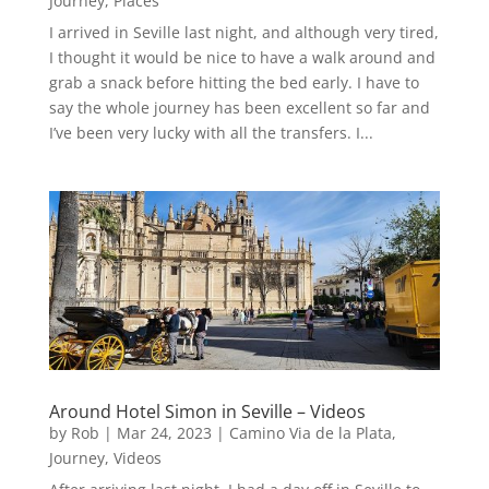
Journey
,
Places
I arrived in Seville last night, and although very tired,
I thought it would be nice to have a walk around and
grab a snack before hitting the bed early. I have to
say the whole journey has been excellent so far and
I’ve been very lucky with all the transfers. I...
Around Hotel Simon in Seville – Videos
by
Rob
|
Mar 24, 2023
|
Camino Via de la Plata
,
Journey
,
Videos