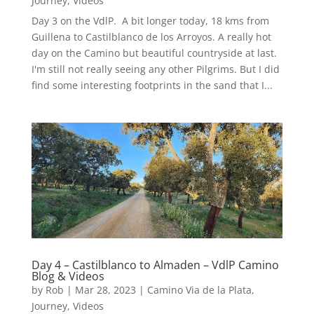
Journey
,
Videos
Day 3 on the VdlP. A bit longer today, 18 kms from
Guillena to Castilblanco de los Arroyos. A really hot
day on the Camino but beautiful countryside at last.
I'm still not really seeing any other Pilgrims. But I did
find some interesting footprints in the sand that I...
Day 4 – Castilblanco to Almaden – VdlP Camino
Blog & Videos
by
Rob
|
Mar 28, 2023
|
Camino Via de la Plata
,
Journey
,
Videos