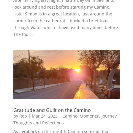
After arriving last night, I had a day off in Seville to
look around and rest before starting my Camino.
Hotel Simon is in a great location, just around the
corner from the cathedral. I booked a brief tour
through Viator which I have used many times before.
The tour...
Gratitude and Guilt on the Camino
by
Rob
|
Mar 24, 2023
|
Camino 'Moments'
,
Journey
,
Thoughts and Reflections
As I embark on this my 4th Camino some all too