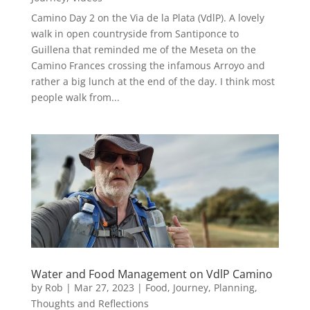
Camino Day 2 on the Via de la Plata (VdlP). A lovely
walk in open countryside from Santiponce to
Guillena that reminded me of the Meseta on the
Camino Frances crossing the infamous Arroyo and
rather a big lunch at the end of the day. I think most
people walk from...
Water and Food Management on VdlP Camino
by
Rob
|
Mar 27, 2023
|
Food
,
Journey
,
Planning
,
Thoughts and Reflections