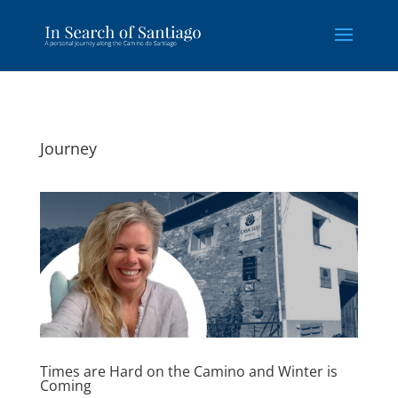
Journey
Times are Hard on the Camino and Winter is
Coming