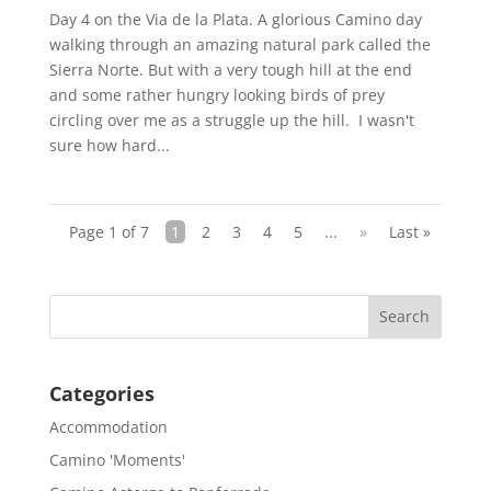
Day 4 on the Via de la Plata. A glorious Camino day
walking through an amazing natural park called the
Sierra Norte. But with a very tough hill at the end
and some rather hungry looking birds of prey
circling over me as a struggle up the hill. I wasn't
sure how hard...
Page 1 of 7
1
2
3
4
5
...
»
Last »
Categories
Accommodation
Camino 'Moments'