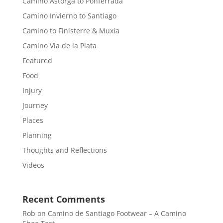
Camino Astorga to Ponferrada
Camino Invierno to Santiago
Camino to Finisterre & Muxia
Camino Via de la Plata
Featured
Food
Injury
Journey
Places
Planning
Thoughts and Reflections
Videos
Recent Comments
Rob
on
Camino de Santiago Footwear – A Camino