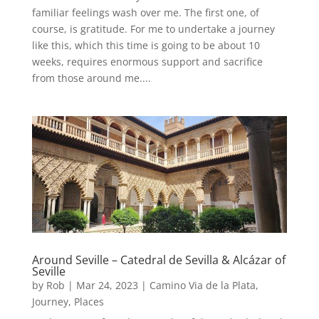
familiar feelings wash over me. The first one, of
course, is gratitude. For me to undertake a journey
like this, which this time is going to be about 10
weeks, requires enormous support and sacrifice
from those around me....
Around Seville – Catedral de Sevilla & Alcázar of
Seville
by
Rob
|
Mar 24, 2023
|
Camino Via de la Plata
,
Journey
,
Places