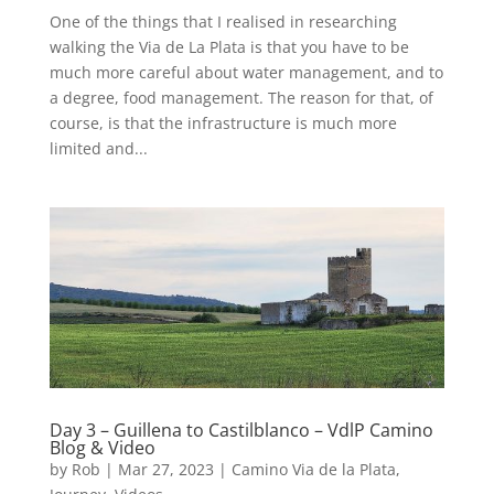
One of the things that I realised in researching
walking the Via de La Plata is that you have to be
much more careful about water management, and to
a degree, food management. The reason for that, of
course, is that the infrastructure is much more
limited and...
Day 3 – Guillena to Castilblanco – VdlP Camino
Blog & Video
by
Rob
|
Mar 27, 2023
|
Camino Via de la Plata
,