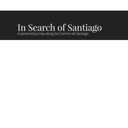
Camino Recent Blog Posts
Camino Videos
Giving Back on Camino
Camino Stories
Camino Lessons
FAQs
Camino Routes
Camino de Madrid
Camino Sanabres