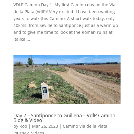
VDLP Camino Day 1. My first Camino day on the Via
de la Plata (VdlP)! Very excited. I have been waiting
years to walk this Camino. A short walk today, only
10kms, from Seville to Santiponce just as a warm up
and to give me time to look at the Roman ruins at
Italica....
Day 2 – Santiponce to Guillena – VdlP Camino
Blog & Video
by
Rob
|
Mar 26, 2023
|
Camino Via de la Plata
,
Journey
,
Videos