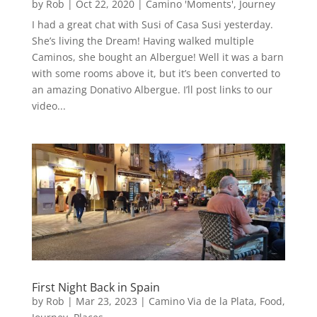
by
Rob
|
Oct 22, 2020
|
Camino 'Moments'
,
Journey
I had a great chat with Susi of Casa Susi yesterday.
She’s living the Dream! Having walked multiple
Caminos, she bought an Albergue! Well it was a barn
with some rooms above it, but it’s been converted to
an amazing Donativo Albergue. I’ll post links to our
video...
First Night Back in Spain
by
Rob
|
Mar 23, 2023
|
Camino Via de la Plata
,
Food
,