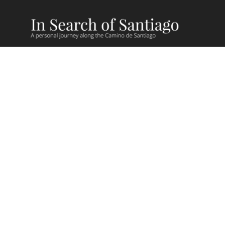
Camino Recent Blog Posts
Camino Videos
Giving Back on Camino
Camino Stories
Camino Lessons
FAQs
Camino Routes
Camino de Madrid
Camino Sanabres
Camino Muxia/Fisterra
Camino Via de la Plata