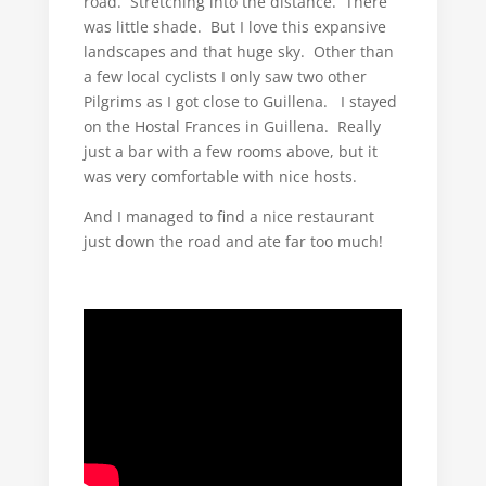
road. Stretching into the distance. There
was little shade. But I love this expansive
landscapes and that huge sky. Other than
a few local cyclists I only saw two other
Pilgrims as I got close to Guillena. I stayed
on the Hostal Frances in Guillena. Really
just a bar with a few rooms above, but it
was very comfortable with nice hosts.
And I managed to find a nice restaurant
just down the road and ate far too much!