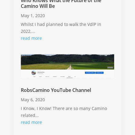
Who Knows What the Future of the
Camino Will Be
May 1, 2020
Whilst I had planned to walk the VdlP in
2022,...
read more
RobsCamino YouTube Channel
May 6, 2020
I Know, I Know! There are so many Camino
related...
read more