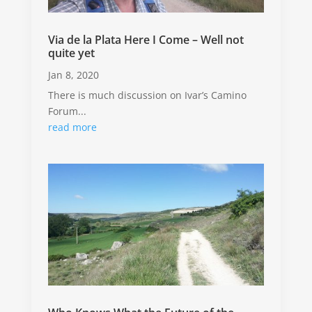
Via de la Plata Here I Come – Well not
quite yet
Jan 8, 2020
There is much discussion on Ivar’s Camino
Forum...
read more