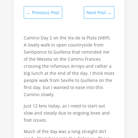
←
Previous Post
Next Post
→
Camino Day 2 on the Via de la Plata (VdlP).
A lovely walk in open countryside from
Santiponce to Guillena that reminded me
of the Meseta on the Camino Frances
crossing the infamous Arroyo and rather a
big lunch at the end of the day. I think most
people walk from Seville to Guillena on the
first day, but I wanted to ease into this
Camino slowly.
Just 12 kms today, as I need to start out
slow and steady due to ongoing knee and
foot issues.
Much of the day was a long straight dirt