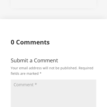
0 Comments
Submit a Comment
Your email address will not be published.
Required
fields are marked
*