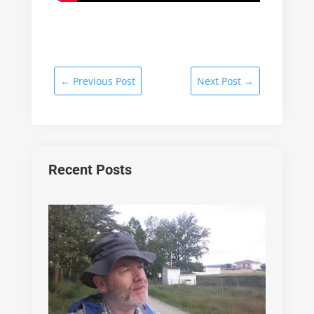
←
Previous Post
Next Post
→
Recent Posts