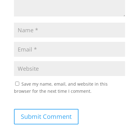
Save my name, email, and website in this
browser for the next time I comment.
Submit Comment