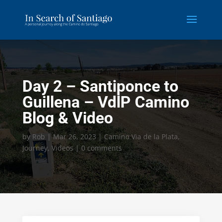
Day 2 – Santiponce to
Guillena – VdlP Camino
Blog & Video
by
Rob
|
Mar 26, 2023
|
Camino Via de la Plata
,
Journey
,
Videos
|
0 comments