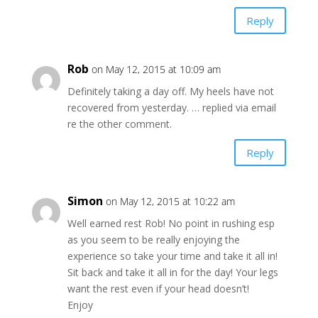
Reply
Rob
on May 12, 2015 at 10:09 am
Definitely taking a day off. My heels have not
recovered from yesterday. … replied via email
re the other comment.
Reply
Simon
on May 12, 2015 at 10:22 am
Well earned rest Rob! No point in rushing esp
as you seem to be really enjoying the
experience so take your time and take it all in!
Sit back and take it all in for the day! Your legs
want the rest even if your head doesn’t!
Enjoy