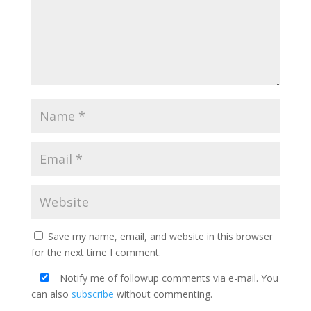
Save my name, email, and website in this browser
for the next time I comment.
Notify me of followup comments via e-mail. You
can also
subscribe
without commenting.