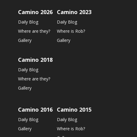
Camino 2026
Camino 2023
Daily Blog
Daily Blog
Where are they?
Where is Rob?
Gallery
Gallery
Camino 2018
Daily Blog
Where are they?
Gallery
Camino 2016
Camino 2015
Daily Blog
Daily Blog
Gallery
Where is Rob?