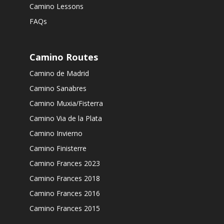
Camino Lessons
FAQs
Camino Routes
Camino de Madrid
Camino Sanabres
Camino Muxia/Fisterra
Camino Via de la Plata
Camino Invierno
Camino Finisterre
Camino Frances 2023
Camino Frances 2018
Camino Frances 2016
Camino Frances 2015