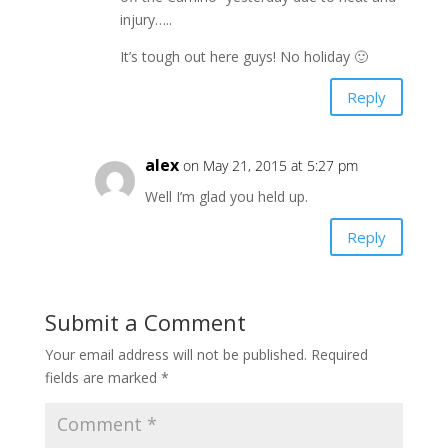
injury…..
It’s tough out here guys! No holiday 🙂
Reply
alex
on May 21, 2015 at 5:27 pm
Well I’m glad you held up.
Reply
Submit a Comment
Your email address will not be published.
Required
fields are marked
*