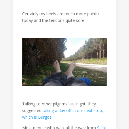
Certainly my heels are much more painful
today and the tendons quite sore.
Talking to other pilgrims last night, they
suggested
taking a day off in our next stop,
which is Burgos.
Most people who walk all the way from
Saint