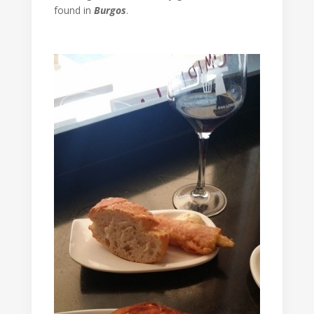
found in
Burgos
.