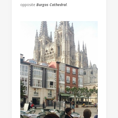
opposite
Burgos Cathedral
.