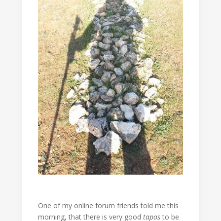
One of my online forum friends told me this
morning, that there is very good
tapas
to be