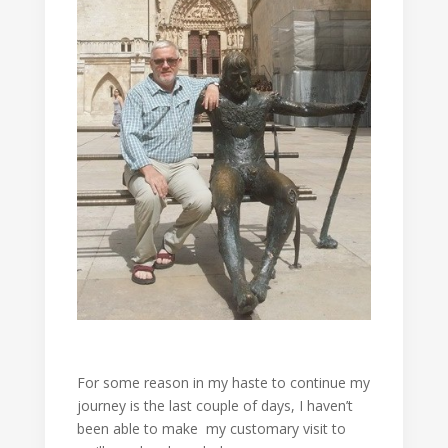
For some reason in my haste to continue my
journey is the last couple of days, I haven’t
been able to make my customary visit to