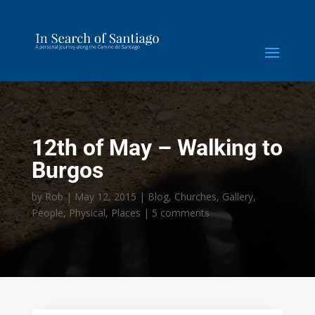
12th of May – Walking to
Burgos
by
Rob
|
May 12, 2015
|
Blog
,
Churches
,
Gallery
,
People
,
Physical
,
Places
|
5 comments