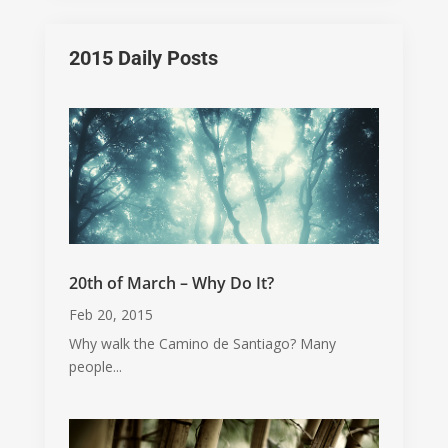
2015 Daily Posts
20th of March – Why Do It?
Feb 20, 2015
Why walk the Camino de Santiago? Many
people...