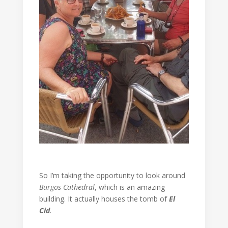
So I’m taking the opportunity to look around
Burgos Cathedral
, which is an amazing
building. It actually houses the tomb of
El
Cid
.