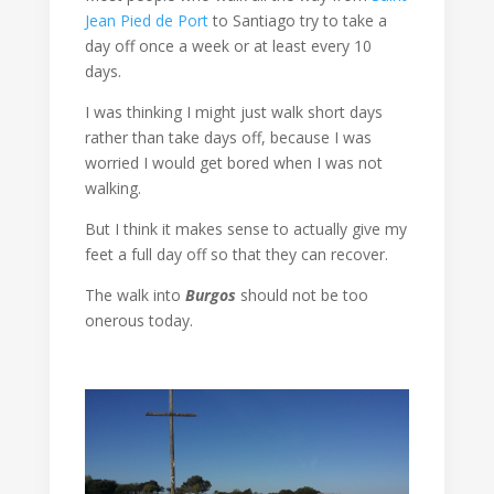
Jean Pied de Port
to Santiago try to take a
day off once a week or at least every 10
days.
I was thinking I might just walk short days
rather than take days off, because I was
worried I would get bored when I was not
walking.
But I think it makes sense to actually give my
feet a full day off so that they can recover.
The walk into
Burgos
should not be too
onerous today.