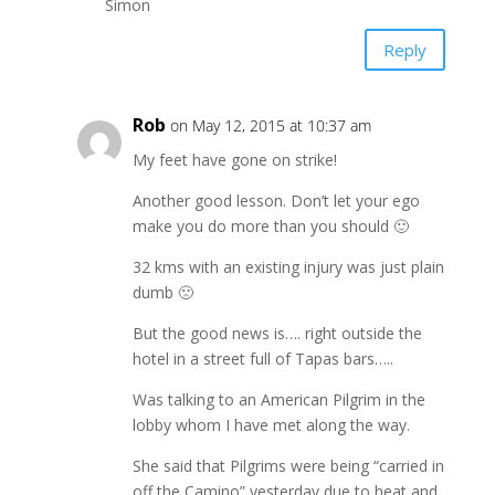
Simon
Reply
Rob
on May 12, 2015 at 10:37 am
My feet have gone on strike!
Another good lesson. Don’t let your ego
make you do more than you should 🙂
32 kms with an existing injury was just plain
dumb 🙁
But the good news is…. right outside the
hotel in a street full of Tapas bars…..
Was talking to an American Pilgrim in the
lobby whom I have met along the way.
She said that Pilgrims were being “carried in
off the Camino” yesterday due to heat and