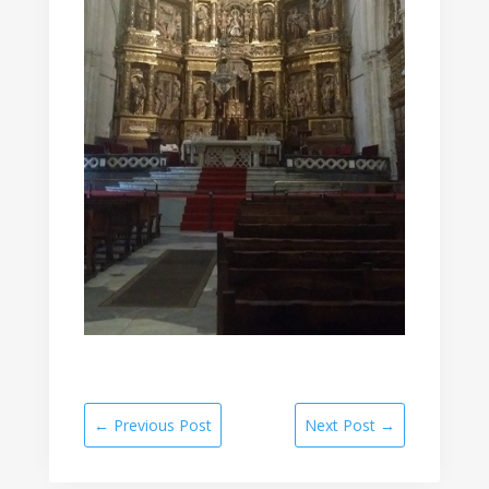
←
Previous Post
Next Post
→