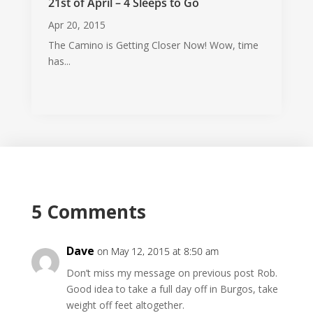
21st of April – 4 Sleeps to Go
Apr 20, 2015
The Camino is Getting Closer Now! Wow, time
has...
5 Comments
Dave
on May 12, 2015 at 8:50 am
Don’t miss my message on previous post Rob.
Good idea to take a full day off in Burgos, take
weight off feet altogether.