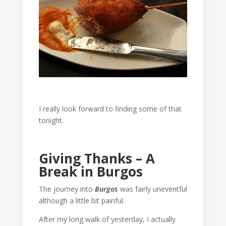
I really look forward to finding some of that
tonight.
Giving Thanks – A
Break in Burgos
The journey into
Burgos
was fairly uneventful
although a little bit painful.
After my long walk of yesterday, I actually