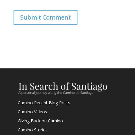
Submit Comment
Camino Recent Blog Posts
Camino Videos
Giving Back on Camino
Camino Stories