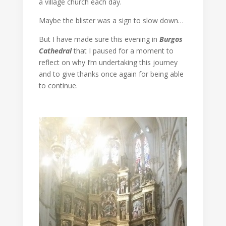
a village church each day.
Maybe the blister was a sign to slow down…
But I have made sure this evening in
Burgos
Cathedral
that I paused for a moment to
reflect on why I’m undertaking this journey
and to give thanks once again for being able
to continue.