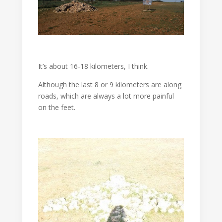
It’s about 16-18 kilometers, I think.
Although the last 8 or 9 kilometers are along
roads, which are always a lot more painful
on the feet.