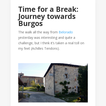
Time for a Break:
Journey towards
Burgos
The walk all the way from
Belorado
yesterday was interesting and quite a
challenge, but I think it’s taken a real toll on
my feet (Achilles Tendons).