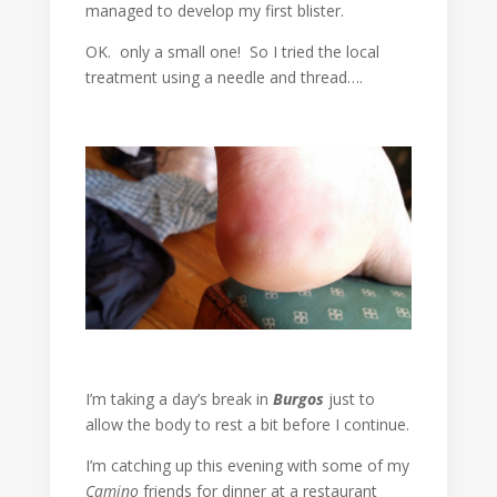
managed to develop my first blister.
OK. only a small one! So I tried the local
treatment using a needle and thread….
I’m taking a day’s break in
Burgos
just to
allow the body to rest a bit before I continue.
I’m catching up this evening with some of my
Camino
friends for dinner at a restaurant