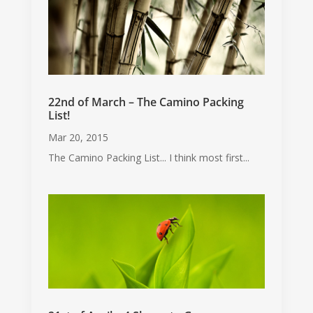
22nd of March – The Camino Packing
List!
Mar 20, 2015
The Camino Packing List... I think most first...