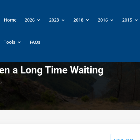
Home
2026
2023
2018
2016
2015
Tools
FAQs
een a Long Time Waiting
s