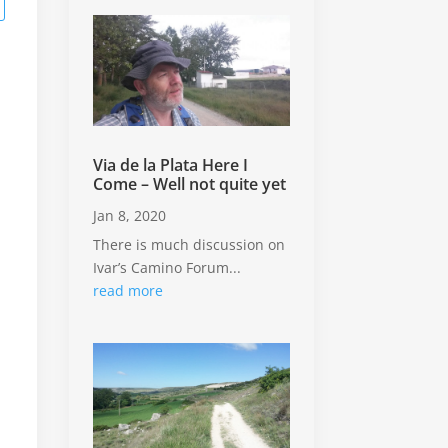
n
Via de la Plata Here I
Come – Well not quite yet
Jan 8, 2020
There is much discussion on
Ivar’s Camino Forum...
read more
o