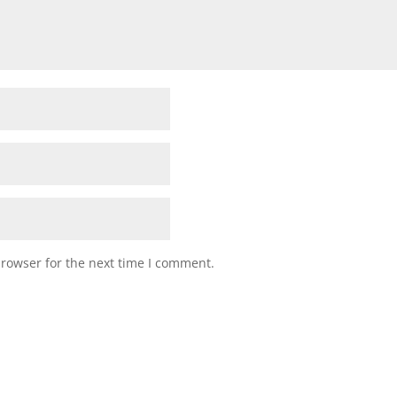
browser for the next time I comment.