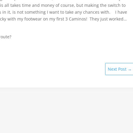
his all takes time and money of course, but making the switch to
in it, is not something I want to take any chances with. I have
lucky with my footwear on my first 3 Caminos! They just worked…
route?
Next Post
→