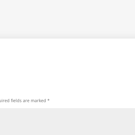
ired fields are marked
*