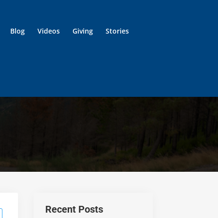
Blog
Videos
Giving
Stories
Recent Posts