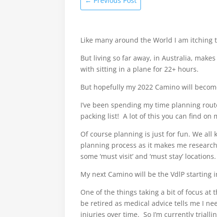
←
Previous Post
Like many around the World I am itching t
But living so far away, in Australia, makes
with sitting in a plane for 22+ hours.
But hopefully my 2022 Camino will become
I’ve been spending my time planning route
packing list! A lot of this you can find 
Of course planning is just for fun. We all
planning process as it makes me research
some ‘must visit’ and ‘must stay’ locations.
My next Camino will be the VdlP starting in
One of the things taking a bit of focus a
be retired as medical advice tells me I ne
injuries over time. So I’m currently trial