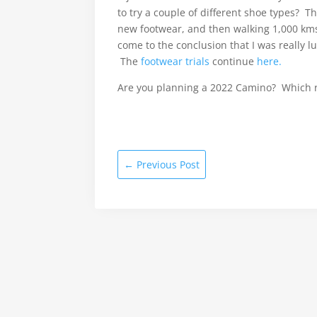
to try a couple of different shoe types? T
new footwear, and then walking 1,000 kms 
come to the conclusion that I was really 
The
footwear trials
continue
here.
Are you planning a 2022 Camino? Which 
←
Previous Post