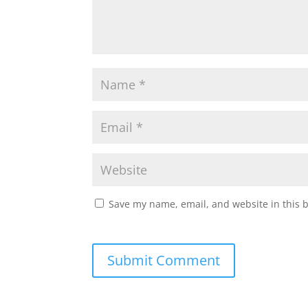
Save my name, email, and website in this 
Submit Comment