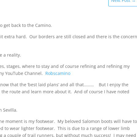
Next Post
→
o get back to the Camino.
 it extra hard. Our borders are still closed and there is the concer
 a reality.
s, stages, where to stay and of course refining and refining my
on my YouTube Channel.
Robscamino
 know that the ‘best laid plans’ and all that……… But I enjoy the
 the route and learn more about it. And of course I have noted
 Sevilla.
t the moment is my footwear. My beloved Salomon boots will have t
ed to wear lighter footwear. This is due to a range of lower limb
ling a couple of trail runners, but without much success! I may need