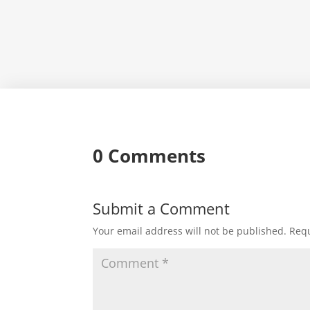
0 Comments
Submit a Comment
Your email address will not be published.
Requ