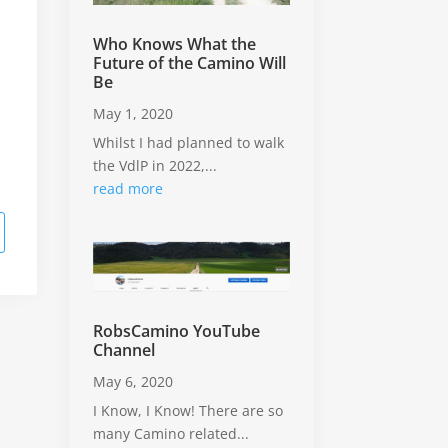
Who Knows What the
Future of the Camino Will
Be
May 1, 2020
Whilst I had planned to walk
the VdlP in 2022,...
read more
RobsCamino YouTube
Channel
May 6, 2020
I Know, I Know! There are so
many Camino related...