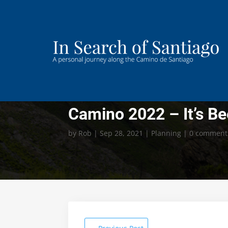
Camino 2022 – It’s B
by
Rob
|
Sep 28, 2021
|
Planning
|
0 comment