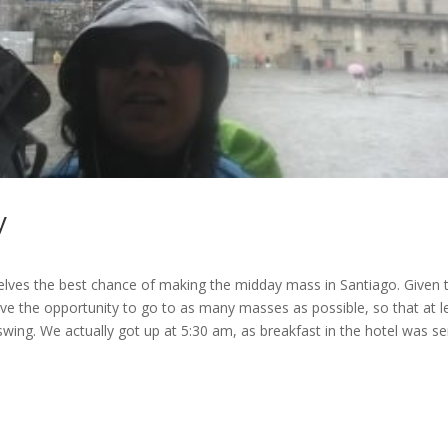
y
selves the best chance of making the midday mass in Santiago. Given t
ave the opportunity to go to as many masses as possible, so that at l
wing. We actually got up at 5:30 am, as breakfast in the hotel was s