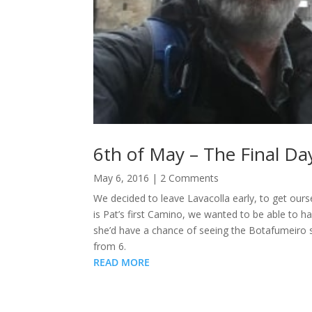
6th of May – The Final Da
May 6, 2016
| 2 Comments
We decided to leave Lavacolla early, to get our
is Pat’s first Camino, we wanted to be able to h
she’d have a chance of seeing the Botafumeiro s
from 6.
READ MORE