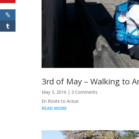
3rd of May – Walking to A
May 3, 2016
| 3 Comments
En Route to Arzua
READ MORE