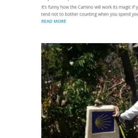
It’s funny how the Camino will work its magic if 
tend not to bother counting when you spend your 
READ MORE