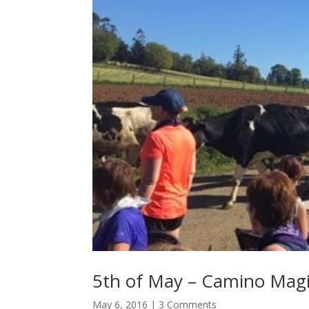
5th of May – Camino Mag
May 6, 2016
| 3 Comments