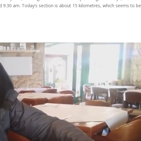
and 9:30 am. Today’s section is about 15 kilometres, which seems to b