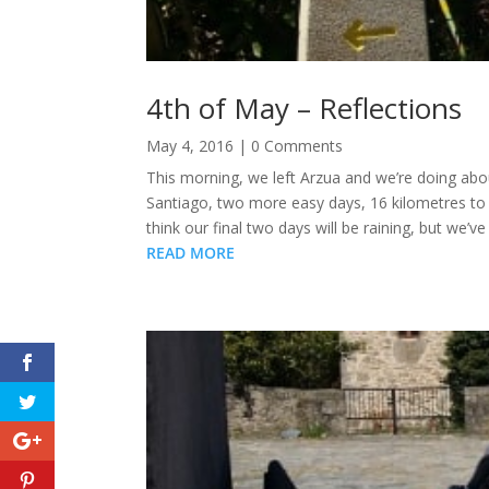
4th of May – Reflections
May 4, 2016
| 0 Comments
This morning, we left Arzua and we’re doing abo
Santiago, two more easy days, 16 kilometres to L
think our final two days will be raining, but we’
READ MORE