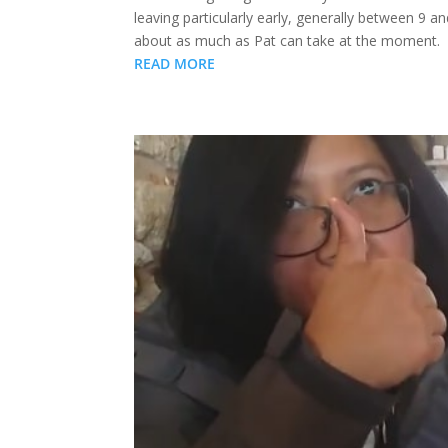
leaving particularly early, generally between 9 
about as much as Pat can take at the moment.
READ MORE