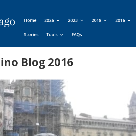
Home
2026
2023
2018
2016
Stories
Tools
FAQs
ino Blog 2016