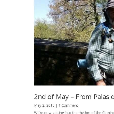
2nd of May – From Palas d
May 2, 2016
| 1 Comment
We’re now getting into the rhythm of the Camino 