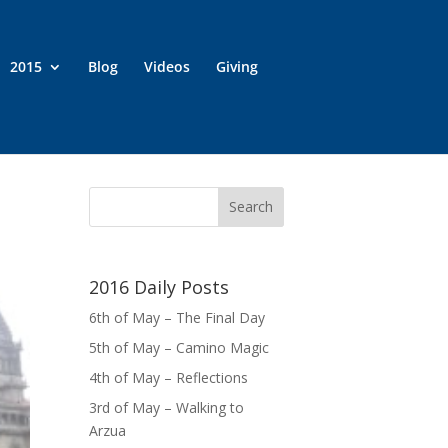
2015
Blog
Videos
Giving
2016 Daily Posts
6th of May – The Final Day
5th of May – Camino Magic
4th of May – Reflections
3rd of May – Walking to
Arzua