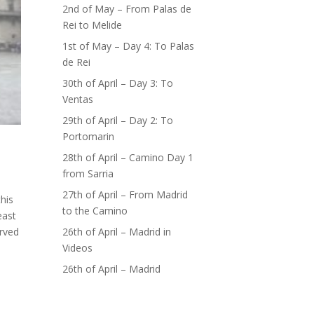
2nd of May – From Palas de
Rei to Melide
1st of May – Day 4: To Palas
de Rei
30th of April – Day 3: To
Ventas
29th of April – Day 2: To
Portomarin
28th of April – Camino Day 1
from Sarria
27th of April – From Madrid
his
to the Camino
east
26th of April – Madrid in
erved
Videos
26th of April – Madrid