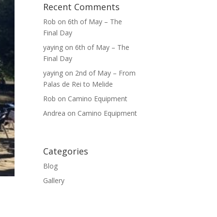
Recent Comments
Rob
on
6th of May – The
Final Day
yaying
on
6th of May – The
Final Day
yaying
on
2nd of May – From
Palas de Rei to Melide
Rob
on
Camino Equipment
Andrea
on
Camino Equipment
Categories
Blog
Gallery