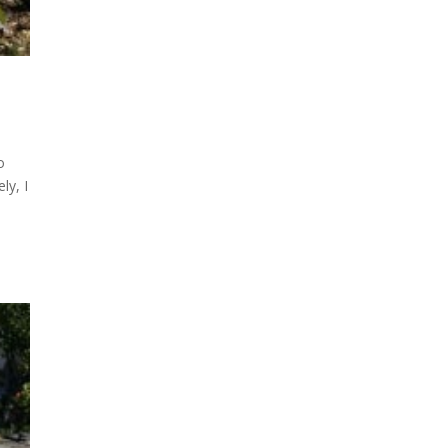
o
ly, I