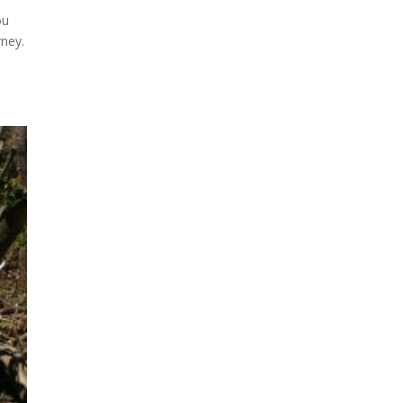
ou
rney.