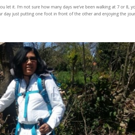
you let it. I’m not sure how many days we’ve been walking at 7 or 8, y
day just putting one foot in front of the other and enjoying the jou