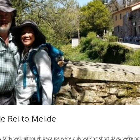
e Rei to Melide
fairly well, although because we’re only walking short days, we’re no