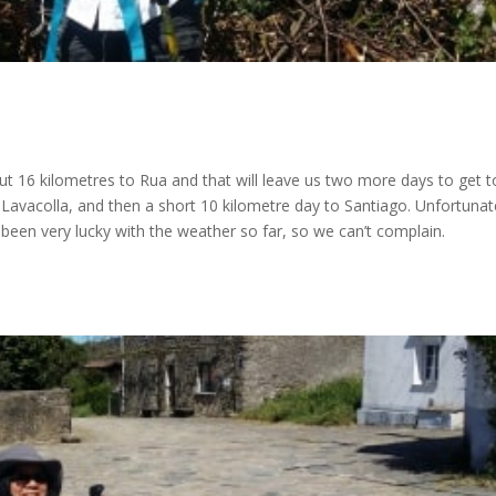
ut 16 kilometres to Rua and that will leave us two more days to get t
avacolla, and then a short 10 kilometre day to Santiago. Unfortunate
ve been very lucky with the weather so far, so we can’t complain.