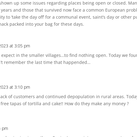
 shown up some issues regarding places being open or closed. Ma
years and those that survived now face a common European problem 
to ‘take the day off’ for a communal event, saint’s day or other pu
ack packed into your bag for these days.
 2023 at 3:05 pm
expect in the smaller villages…to find nothing open. Today we fou
n’t remember the last time that happended…
 2023 at 3:10 pm
 a lack of customers and continued depopulation in rural areas. Tod
 free tapas of tortilla and cake!! How do they make any money ?
4 pm