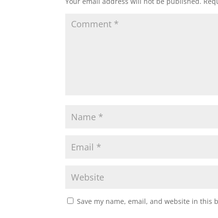
Your email address will not be published.
Requ
Save my name, email, and website in this 