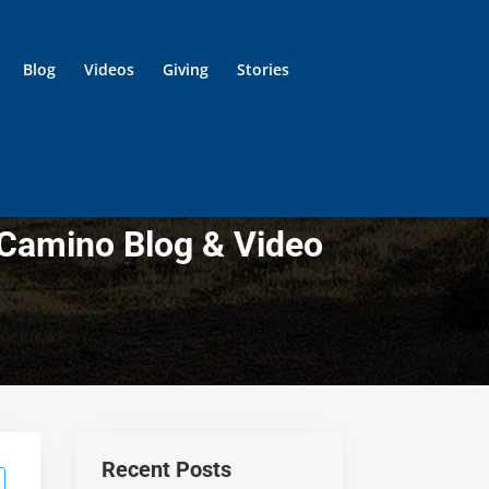
Blog
Videos
Giving
Stories
 Camino Blog & Video
Recent Posts