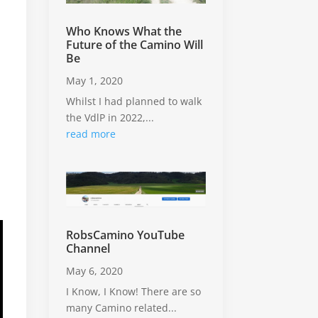
Who Knows What the
Future of the Camino Will
Be
May 1, 2020
Whilst I had planned to walk
the VdlP in 2022,...
read more
RobsCamino YouTube
Channel
May 6, 2020
I Know, I Know! There are so
many Camino related...