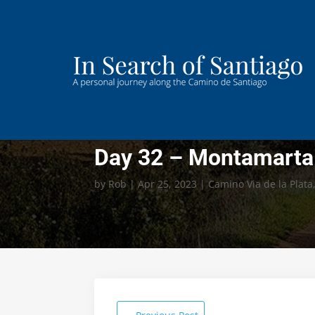
Day 32 – Montamarta 
by
Rob
|
Apr 25, 2023
|
Camino Via de la Plata