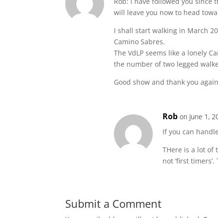
Rob: I have followed you since 
will leave you now to head towa
I shall start walking in March 
Camino Sabres.
The VdLP seems like a lonely Ca
the number of two legged walke
Good show and thank you again
Rob
on June 1, 2
If you can handle
THere is a lot o
not ‘first timers
Submit a Comment