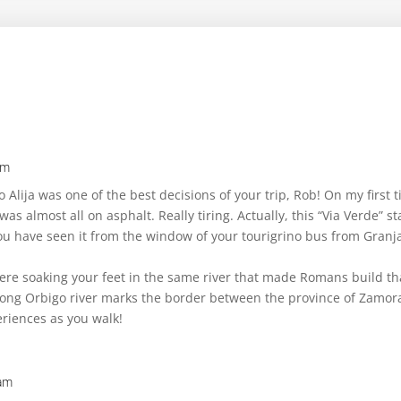
am
o Alija was one of the best decisions of your trip, Rob! On my first 
 was almost all on asphalt. Really tiring. Actually, this “Via Verde”
you have seen it from the window of your tourigrino bus from Granja
ere soaking your feet in the same river that made Romans build th
wrong Orbigo river marks the border between the province of Zamor
riences as you walk!
 am