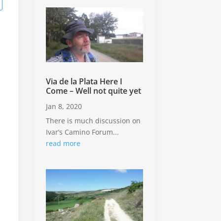
.
Via de la Plata Here I
Come – Well not quite yet
Jan 8, 2020
There is much discussion on
Ivar’s Camino Forum...
read more