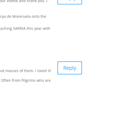
our videos and thank you. I
anja de Moreruela onto the
eaching SARRIA this year with
Reply
not masses of them. I loved it!
. Often from Pilgrims who are