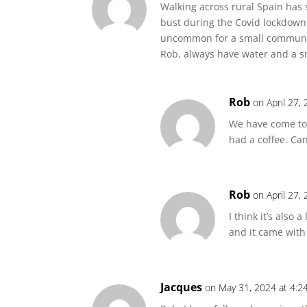
Walking across rural Spain has
bust during the Covid lockdown 
uncommon for a small community 
Rob, always have water and a sn
Rob
on April 27,
We have come to 
had a coffee. Ca
Rob
on April 27,
I think it’s also
and it came with
Jacques
on May 31, 2024 at 4:2