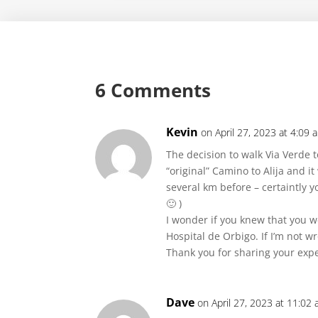
6 Comments
Kevin
on April 27, 2023 at 4:09 
The decision to walk Via Verde t
“original” Camino to Alija and it
several km before – certaintly 
🙂 )
I wonder if you knew that you w
Hospital de Orbigo. If I’m not 
Thank you for sharing your expe
Dave
on April 27, 2023 at 11:02