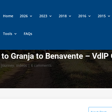
Home
2026
2023
2018
2016
2015
Tools
FAQs
to Granja to Benavente – VdlP
,
Journey
,
Videos
|
6 comments