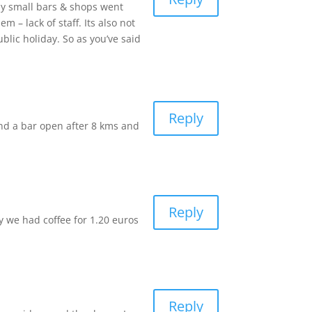
ny small bars & shops went
– lack of staff. Its also not
blic holiday. So as you’ve said
Reply
nd a bar open after 8 kms and
Reply
ay we had coffee for 1.20 euros
Reply