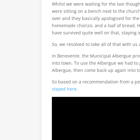
Whilst we were waiting for the taxi thou
were sitting on a bench next to the churc
over and they basically apologised for th
homemade chorizo, and a loaf of bread. 
have survived quite well on that, staying 
So, we resolved to take all of that with us
In Benevente, the Municipal Albergue provid
into town. To use the Albergue we had to g
Albergue, then come back up again into to
So based on a recommendation from a per
stayed here
.