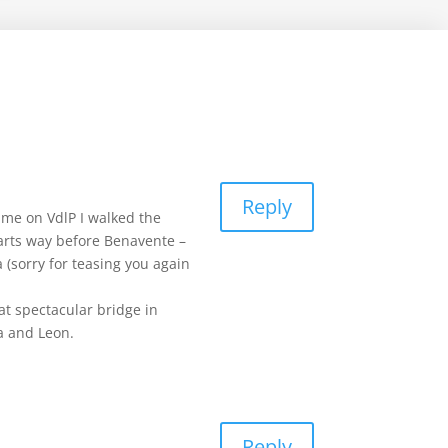
Reply
time on VdlP I walked the
 starts way before Benavente –
 (sorry for teasing you again
at spectacular bridge in
a and Leon.
Reply