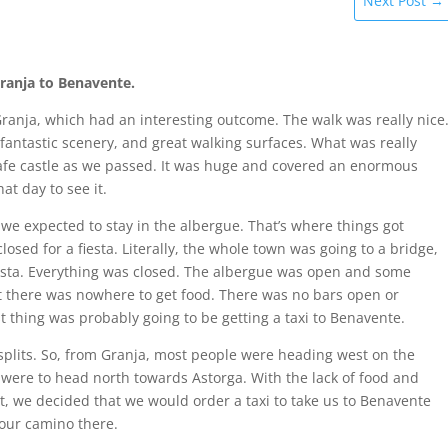
Next Post
→
Granja to Benavente.
anja, which had an interesting outcome. The walk was really nice
fantastic scenery, and great walking surfaces. What was really
rafe castle as we passed. It was huge and covered an enormous
hat day to see it.
 we expected to stay in the albergue. That’s where things got
osed for a fiesta. Literally, the whole town was going to a bridge,
iesta. Everything was closed. The albergue was open and some
ut there was nowhere to get food. There was no bars open or
t thing was probably going to be getting a taxi to Benavente.
splits. So, from Granja, most people were heading west on the
were to head north towards Astorga. With the lack of food and
cult, we decided that we would order a taxi to take us to Benavente
 our camino there.