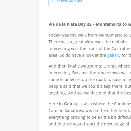
←
Previous Post
Via de la Plata Day 32 – Montamarta to 
Today was the walk from Montamarta to Gr
There was a great view over the embalse, 
interesting was the ruins of the Castroto
area. So do have a look at the
gallery
for t
And then finally we got into Granja where
interesting. Because the whole town was cl
some kilometres up the road, to have a f
people said that we could sleep there, b
anything. And so, we decided that the bes
Here in Granja, is also where the Camino 
Camino Sanabrés, we, on the other hand, 
everything proving to be a little bit diffi
and that we would start the next stage of