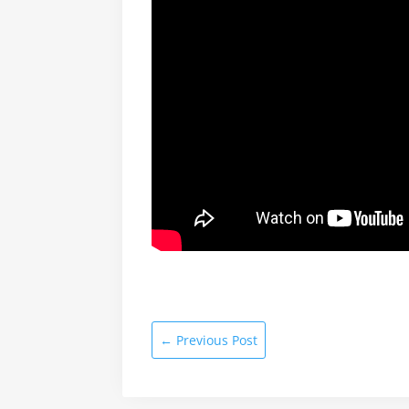
←
Previous Post