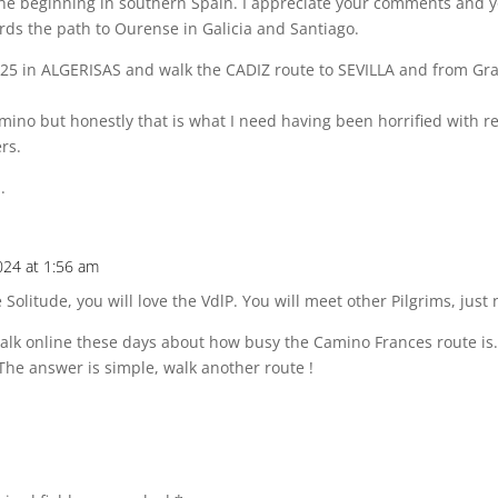
the beginning in southern Spain. I appreciate your comments and y
rds the path to Ourense in Galicia and Santiago.
2025 in ALGERISAS and walk the CADIZ route to SEVILLA and from Gr
mino but honestly that is what I need having been horrified with r
rs.
.
024 at 1:56 am
 Solitude, you will love the VdlP. You will meet other Pilgrims, just 
f talk online these days about how busy the Camino Frances route is
’. The answer is simple, walk another route !