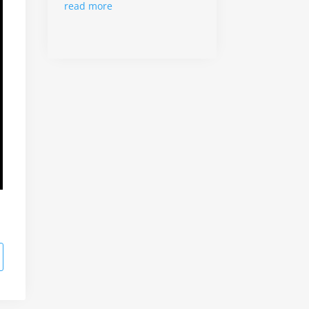
read more