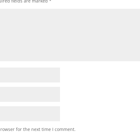
ired fields are marked
*
browser for the next time I comment.