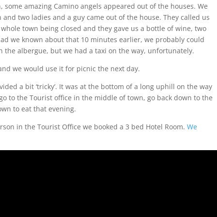
gh, some amazing Camino angels appeared out of the houses. We
h and two ladies and a guy came out of the house. They called us
e whole town being closed and they gave us a bottle of wine, two
Had we known about that 10 minutes earlier, we probably could
in the albergue, but we had a taxi on the way, unfortunately.
 and we would use it for picnic the next day.
ed a bit ‘tricky’. It was at the bottom of a long uphill on the way
o to the Tourist office in the middle of town, go back down to the
wn to eat that evening.
son in the Tourist Office we booked a 3 bed Hotel Room.
We