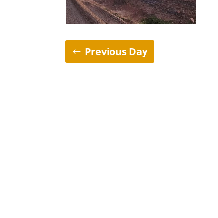
Previous Day