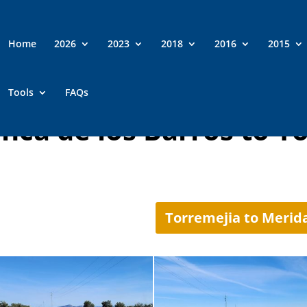
Home
2026
2023
2018
2016
2015
Tools
FAQs
anca de los Barros to T
Torremejia to Merid