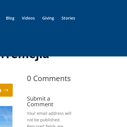
Blog
Videos
Giving
Stories
orremejia
0 Comments
a
Submit a
Comment
Your email address will
not be published.
Required fields are