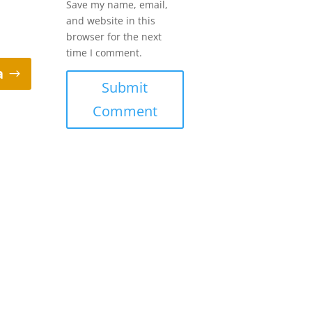
Save my name, email,
and website in this
browser for the next
time I comment.
a
Submit
Comment