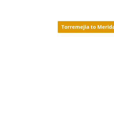
Torremejia to Merid