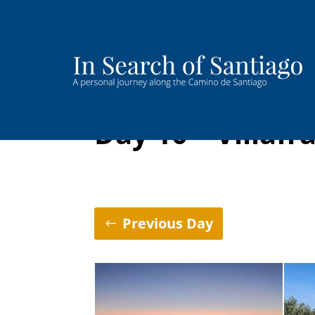
Day 10 – Villafr
Previous Day