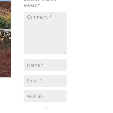
marked
*