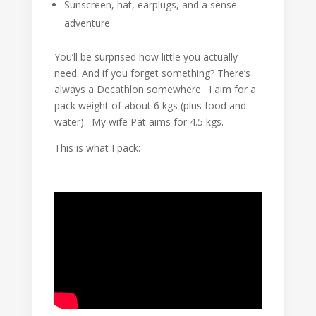
Sunscreen, hat, earplugs, and a sense
adventure
You’ll be surprised how little you actually
need. And if you forget something? There’s
always a Decathlon somewhere. I aim for a
pack weight of about 6 kgs (plus food and
water). My wife Pat aims for 4.5 kgs.
This is what I pack: