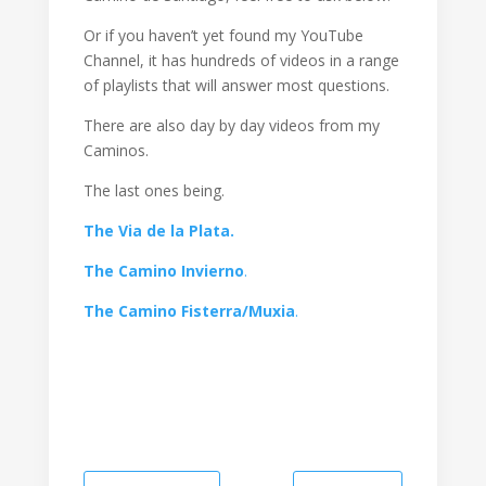
Or if you haven’t yet found my YouTube
Channel, it has hundreds of videos in a range
of playlists that will answer most questions.
There are also day by day videos from my
Caminos.
The last ones being.
The Via de la Plata.
The Camino Invierno
.
The Camino Fisterra/Muxia
.