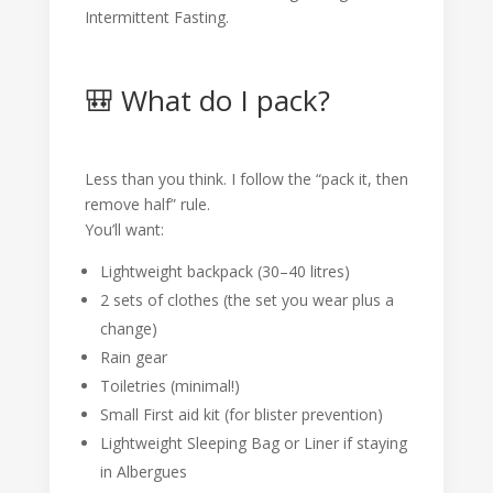
Intermittent Fasting.
🎒 What do I pack?
Less than you think. I follow the “pack it, then
remove half” rule.
You’ll want:
Lightweight backpack (30–40 litres)
2 sets of clothes (the set you wear plus a
change)
Rain gear
Toiletries (minimal!)
Small First aid kit (for blister prevention)
Lightweight Sleeping Bag or Liner if staying
in Albergues