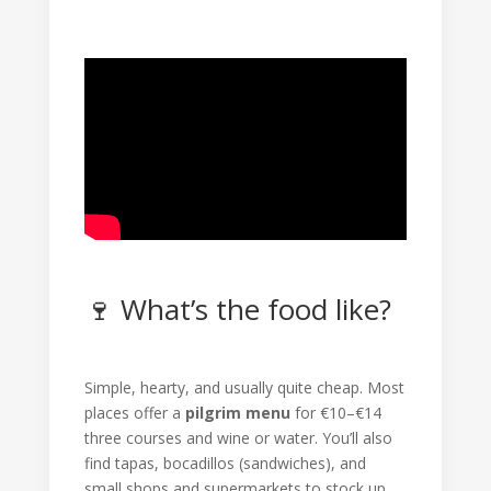
🍷 What’s the food like?
Simple, hearty, and usually quite cheap. Most
places offer a
pilgrim menu
for €10–€14
three courses and wine or water. You’ll also
find tapas, bocadillos (sandwiches), and
small shops and supermarkets to stock up