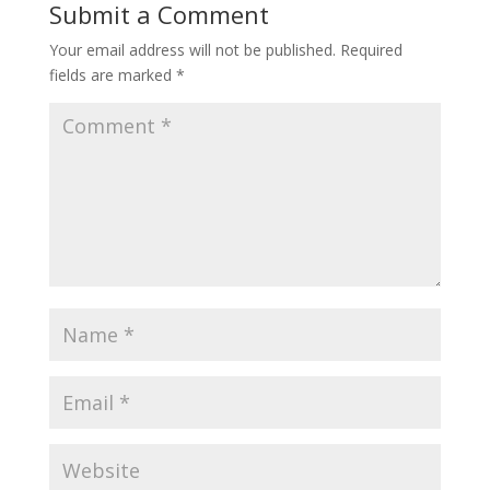
Submit a Comment
Your email address will not be published.
Required
fields are marked
*