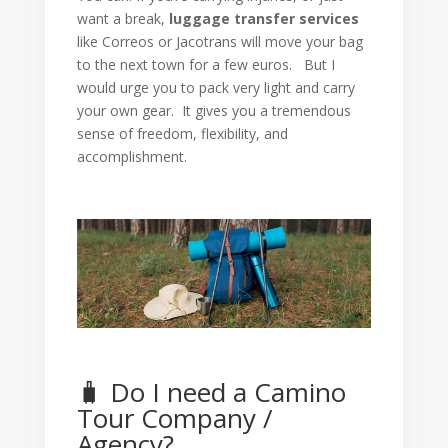
want a break,
luggage transfer services
like Correos or Jacotrans will move your bag
to the next town for a few euros. But I
would urge you to pack very light and carry
your own gear. It gives you a tremendous
sense of freedom, flexibility, and
accomplishment.
🧳 Do I need a Camino
Tour Company /
Agency?