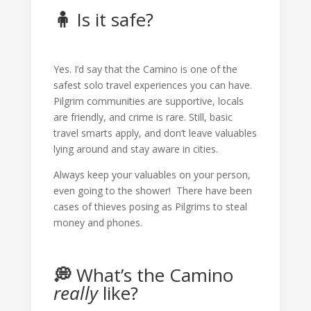
🧍
Is it safe?
Yes. I’d say that the Camino is one of the
safest solo travel experiences you can have.
Pilgrim communities are supportive, locals
are friendly, and crime is rare. Still, basic
travel smarts apply, and don’t leave valuables
lying around and stay aware in cities.
Always keep your valuables on your person,
even going to the shower! There have been
cases of thieves posing as Pilgrims to steal
money and phones.
💭
What’s the Camino
really
like?