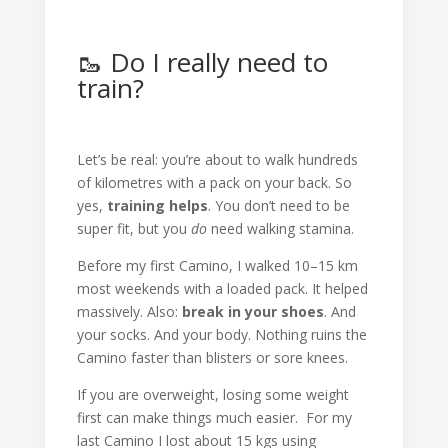
🥾 Do I really need to
train?
Let’s be real: you’re about to walk hundreds
of kilometres with a pack on your back. So
yes,
training helps
. You don’t need to be
super fit, but you
do
need walking stamina.
Before my first Camino, I walked 10–15 km
most weekends with a loaded pack. It helped
massively. Also:
break in your shoes
. And
your socks. And your body. Nothing ruins the
Camino faster than blisters or sore knees.
If you are overweight, losing some weight
first can make things much easier. For my
last Camino I lost about 15 kgs using