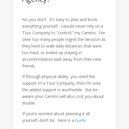
No you don’t. It’s easy to plan and book
everything yourself. I would never rely on a
Tour Company to “control;” my Camino. I’ve
seen too many people regret the decision as
they tried to walk daily distances that were
too hard, or ended up staying in
accommodation well away from their new
friends.
If through physical ability, you need the
support of a Tour Company, then I’m sure
the added support is worthwhile. But be
aware your Camino will also cost you about
double.
If you’re worried about planning it all
yourself, don’t be. Here is a
Guide
.