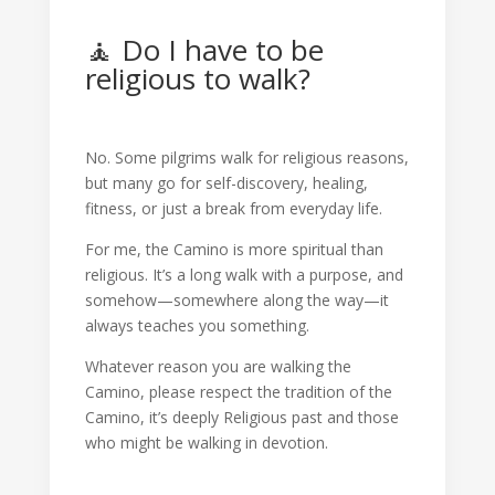
🧘 Do I have to be
religious to walk?
No. Some pilgrims walk for religious reasons,
but many go for self-discovery, healing,
fitness, or just a break from everyday life.
For me, the Camino is more spiritual than
religious. It’s a long walk with a purpose, and
somehow—somewhere along the way—it
always teaches you something.
Whatever reason you are walking the
Camino, please respect the tradition of the
Camino, it’s deeply Religious past and those
who might be walking in devotion.