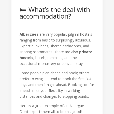
🛏️ What’s the deal with
accommodation?
Albergues
are very popular, pilgrim hostels
ranging from basic to surprisingly luxurious.
Expect bunk beds, shared bathrooms, and
snoring roommates. There are also
private
hostels
, hotels, pensions, and the
occasional monastery or convent stay.
Some people plan ahead and book; others
prefer to wing it. I tend to book the first 3-4
days and then 1 night ahead. Booking too far
ahead limits your flexibility in walking
distances and changes to stopping points.
Here is a great example of an Albergue.
Don’t expect them all to be this good!