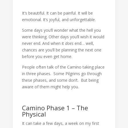
It’s beautiful. It can be painful. It will be
emotional. It’s joyful, and unforgettable.
Some days you’ll wonder what the hell you
were thinking. Other days you’ll wish it would
never end. And when it
does
end… well,
chances are you’ll be planning the next one
before you even get home.
People often talk of the Camino taking place
in three phases. Some Pilgrims go through
these phases, and some don’t. But being
aware of them might help you.
Camino Phase 1 – The
Physical
It can take a few days, a week on my first