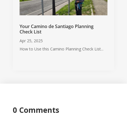
Your Camino de Santiago Planning
Check List
Apr 25, 2025
How to Use this Camino Planning Check List...
0 Comments