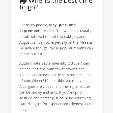
🌦️
When’s the best time
to go?
For many people,
May, June, and
September
are ideal. The weather’s usually
good; not too hot, not too cold. July and
August can be hot, especially on the Meseta.
Be aware though, those popular months can
be the busiest.
Autumn (late September into October) can
be beautiful too, with fewer crowds and
golden landscapes, but there’s more chance
of rain. Winter? It’s possible, but many
Albergues are closed, and the higher routes
can be snowy and risky. If you’re up for
solitude and hardship, it could be your thing.
But I’d say it’s for experienced Pilgrims/Hikers
only.