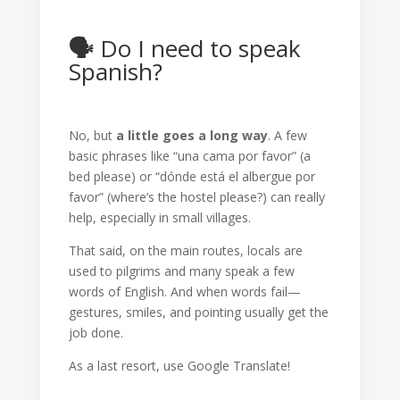
🗣️
Do I need to speak
Spanish?
No, but
a little goes a long way
. A few
basic phrases like “una cama por favor” (a
bed please) or “dónde está el albergue por
favor” (where’s the hostel please?) can really
help, especially in small villages.
That said, on the main routes, locals are
used to pilgrims and many speak a few
words of English. And when words fail—
gestures, smiles, and pointing usually get the
job done.
As a last resort, use Google Translate!