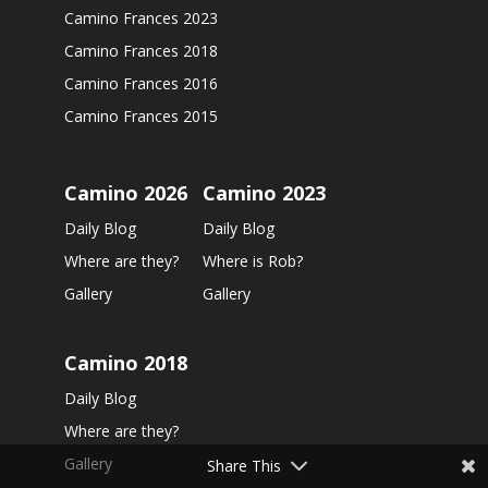
Camino Frances 2023
Camino Frances 2018
Camino Frances 2016
Camino Frances 2015
Camino 2026
Camino 2023
Daily Blog
Daily Blog
Where are they?
Where is Rob?
Gallery
Gallery
Camino 2018
Daily Blog
Where are they?
Gallery
Share This