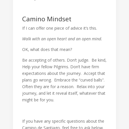
Camino Mindset
If I can offer one piece of advice it’s this.
Walk with an open heart and an open mind.
OK, what does that mean?
Be accepting of others. Don’t judge. Be kind,
Help your fellow Pilgrims. Don’t have firm
expectations about the journey. Accept that
plans go wrong. Embrace the “curved balls”.
Often they are for a reason. Relax into your
journey, and let it reveal itself, whatever that
might be for you.
If you have any specific questions about the
Camino de Santiago, feel free to ask below.