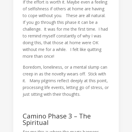
If the effort is worth it. Maybe even a feeling
of selfishness if others at home are having
to cope without you. These are all natural.
If you go through this phase it can be a
challenge. It was for me the first time. I had
to remind myself constantly of why I was
doing this, that those at home were OK
without me for a while. I felt like quitting
more than once!
Boredom, loneliness, or a mental slump can
creep in as the novelty wears off. Stick with
it. Many pilgrims reflect deeply at this point,
processing life events, letting go of stress, or
just sitting with their thoughts.
Camino Phase 3 – The
Spiritual
For me this is where the magic happens.