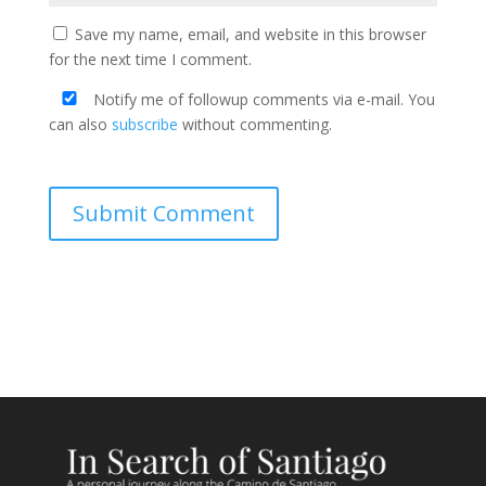
Save my name, email, and website in this browser
for the next time I comment.
Notify me of followup comments via e-mail. You
can also
subscribe
without commenting.
Submit Comment