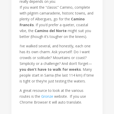
really depends on
you
.
If you want the “classic” Camino, complete
with pilgrim camaraderie, historic towns, and
plenty of Albergues, go for the
Camino
Francés
. If you’d prefer a quieter, coastal
vibe, the
Camino del Norte
might suit you
better (though it’s tougher on the knees).
I’ve walked several, and honestly, each one
has its own charm. Ask yourself: Do I want
crowds or solitude? Mountains or coast?
Simplicity or a challenge? And don’t forget—
you don’t have to walk for weeks
. Many
people start in Sarria (the last 114 km) if time
is tight or they’re just testing the waters.
A great resource to look at the various
routes is the
Gronze
website. If you use
Chrome Browser it will auto translate.