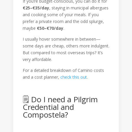
If you’re budget-conscious, you can do it for
€25–€35/day
, staying in municipal albergues
and cooking some of your meals. If you
prefer a private room and the odd splurge,
maybe
€50–€70/day
.
I usually hover somewhere in between—
some days are cheap, others more indulgent.
But compared to most overseas trips? It’s
very affordable.
For a detailed breakdown of Camino costs
and a cost planner,
check this out
.
🗒 Do I need a Pilgrim
Credential and
Compostela?