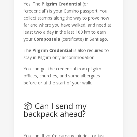
Yes. The
Pilgrim Credential
(or
“credencial”) is your Camino passport. You
collect stamps along the way to prove how
far and where you have walked, and need at
least two a day in the last 100 km to earn
your
Compostela
(certificate) in Santiago.
The
Pilgrim Credential
is also required to
stay in Pilgrim only accommodation.
You can get the credencial from pilgrim
offices, churches, and some albergues
before or at the start of your walk.
📦 Can I send my
backpack ahead?
You can. If you’re carrying injuries, or just