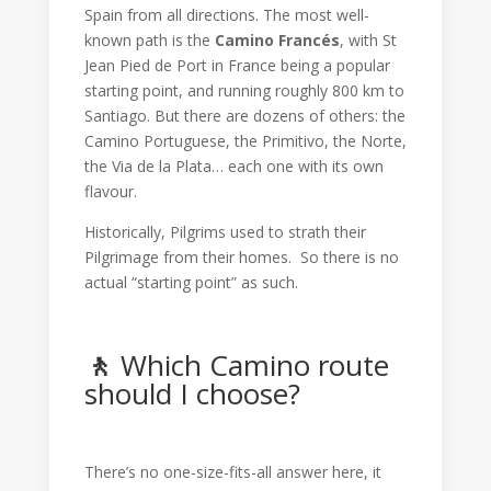
Spain from all directions. The most well-
known path is the
Camino Francés
, with St
Jean Pied de Port in France being a popular
starting point, and running roughly 800 km to
Santiago. But there are dozens of others: the
Camino Portuguese, the Primitivo, the Norte,
the Via de la Plata… each one with its own
flavour.
Historically, Pilgrims used to strath their
Pilgrimage from their homes. So there is no
actual “starting point” as such.
🚶
Which Camino route
should I choose?
There’s no one-size-fits-all answer here, it