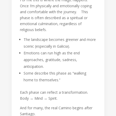
Once I’m physically and emotionally coping
and comfortable with the journey. This
phase is often described as a spiritual or
emotional culmination, regardless of
religious beliefs.
The landscape becomes greener and more
scenic (especially in Galicia).
Emotions can run high as the end
approaches, gratitude, sadness,
anticipation.
Some describe this phase as “walking
home to themselves.”
Each phase can reflect a transformation.
Body → Mind → Spirit.
And for many, the real Camino begins after
Santiago.