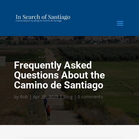
Frequently Asked
Questions About the
Camino de Santiago
by
Rob
|
Apr 28, 2025
|
Blog
|
0 comments