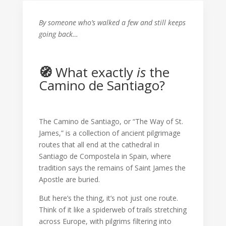
By someone who’s walked a few and still keeps
going back…
🧭
What exactly
is
the
Camino de Santiago?
The Camino de Santiago, or “The Way of St.
James,” is a collection of ancient pilgrimage
routes that all end at the cathedral in
Santiago de Compostela in Spain, where
tradition says the remains of Saint James the
Apostle are buried.
But here’s the thing, it’s not just one route.
Think of it like a spiderweb of trails stretching
across Europe, with pilgrims filtering into