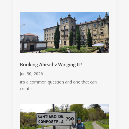
Booking Ahead v Winging It?
Jun 30, 2026
It’s a common question and one that can
create...