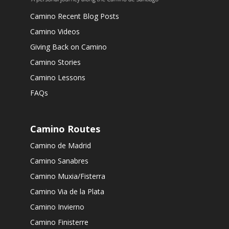
Camino Recent Blog Posts
Camino Videos
Giving Back on Camino
Camino Stories
Camino Lessons
FAQs
Camino Routes
Camino de Madrid
Camino Sanabres
Camino Muxia/Fisterra
Camino Via de la Plata
Camino Invierno
Camino Finisterre