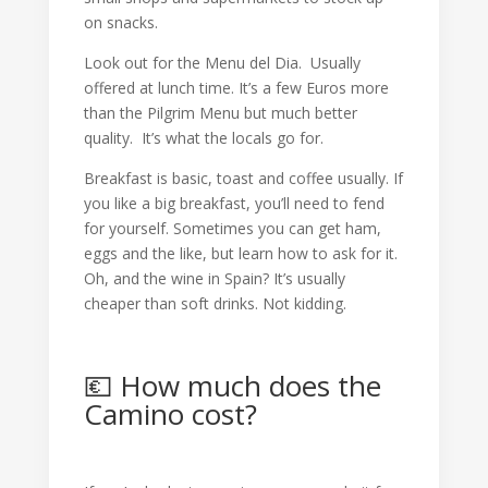
on snacks.
Look out for the Menu del Dia. Usually
offered at lunch time. It’s a few Euros more
than the Pilgrim Menu but much better
quality. It’s what the locals go for.
Breakfast is basic, toast and coffee usually. If
you like a big breakfast, you’ll need to fend
for yourself. Sometimes you can get ham,
eggs and the like, but learn how to ask for it.
Oh, and the wine in Spain? It’s usually
cheaper than soft drinks. Not kidding.
💶 How much does the
Camino cost?