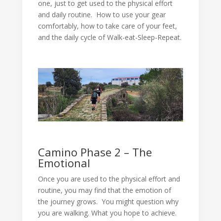
one, just to get used to the physical effort
and daily routine. How to use your gear
comfortably, how to take care of your feet,
and the daily cycle of Walk-eat-Sleep-Repeat.
Camino Phase 2 – The
Emotional
Once you are used to the physical effort and
routine, you may find that the emotion of
the journey grows. You might question why
you are walking. What you hope to achieve.