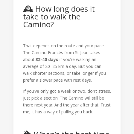
🕰️
How long does it
take to walk the
Camino?
That depends on the route and your pace.
The Camino Francés from St Jean takes
about
32-40 days
if you’re walking an
average of 20–25 km a day. But you can
walk shorter sections, or take longer if you
prefer a slower pace with rest days.
If you’ve only got a week or two, don’t stress.
Just pick a section. The Camino will still be
there next year. And the year after that. Trust
me, it has a way of pulling you back.