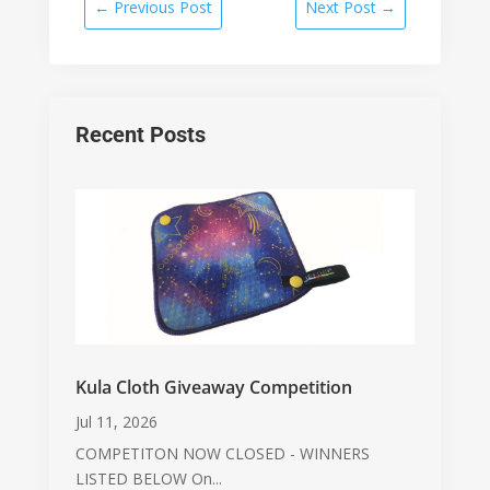
←
Previous Post
Next Post
→
Recent Posts
Kula Cloth Giveaway Competition
Jul 11, 2026
COMPETITON NOW CLOSED - WINNERS
LISTED BELOW On...