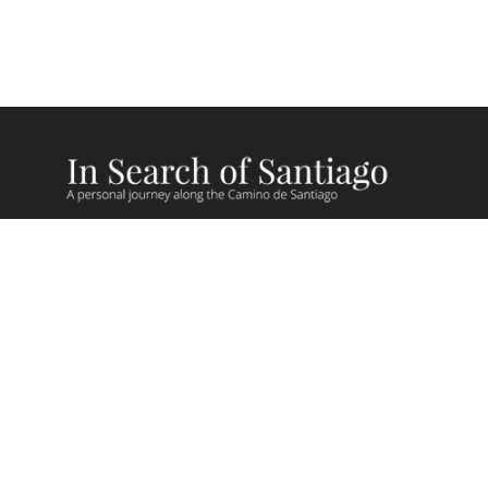
Camino Recent Blog Posts
Camino Videos
Giving Back on Camino
Camino Stories
Camino Lessons
FAQs
Camino Routes