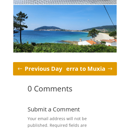
Previous Day
Fisterra to Muxia
0 Comments
Submit a Comment
Your email address will not be
published.
Required fields are