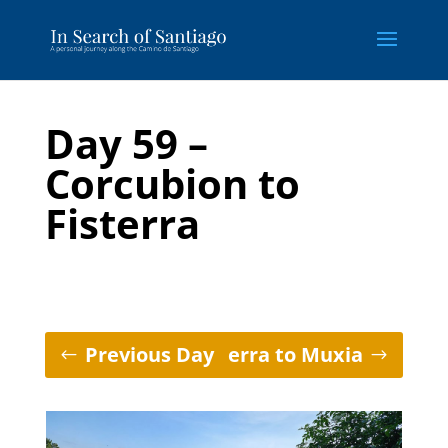
Day 59 –
Corcubion to
Fisterra
Previous Day
Fisterra to Muxia