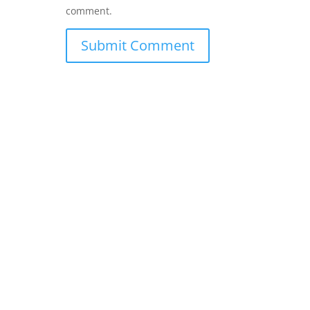
comment.
Submit Comment