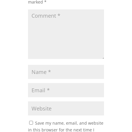
marked
*
Save my name, email, and website
in this browser for the next time I