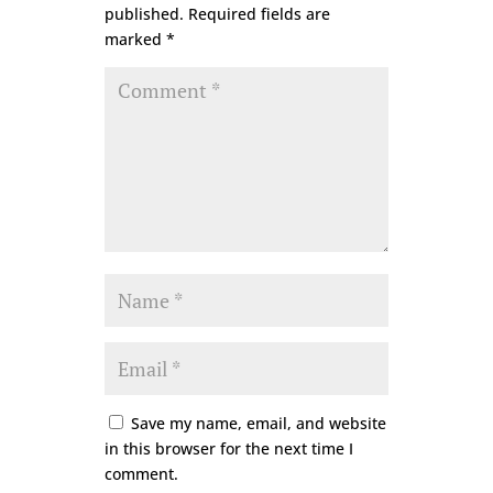
published.
Required fields are
marked
*
Save my name, email, and website
in this browser for the next time I
comment.