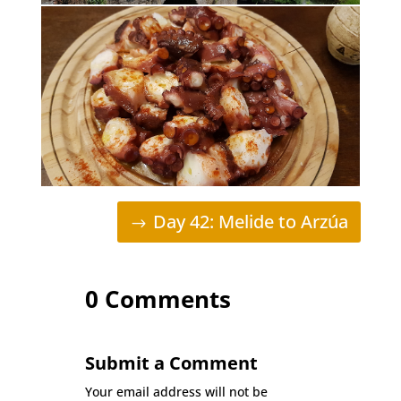
Day 42: Melide to Arzúa
0 Comments
Submit a Comment
Your email address will not be