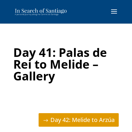
Day 41: Palas de
Rei to Melide –
Gallery
Day 42: Melide to Arzúa