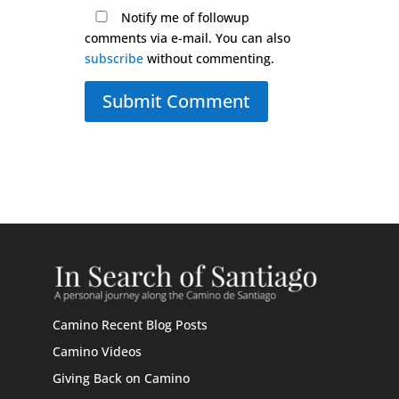
Notify me of followup
comments via e-mail. You can also
subscribe
without commenting.
Submit Comment
Camino Recent Blog Posts
Camino Videos
Giving Back on Camino