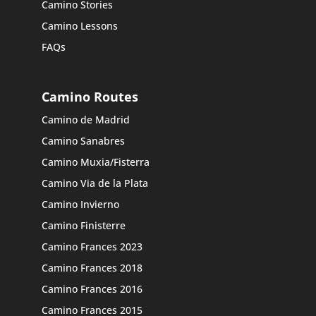
Camino Stories
Camino Lessons
FAQs
Camino Routes
Camino de Madrid
Camino Sanabres
Camino Muxia/Fisterra
Camino Via de la Plata
Camino Invierno
Camino Finisterre
Camino Frances 2023
Camino Frances 2018
Camino Frances 2016
Camino Frances 2015