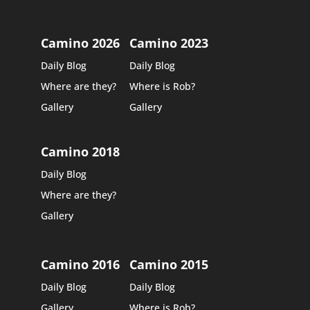
Camino 2026
Camino 2023
Daily Blog
Daily Blog
Where are they?
Where is Rob?
Gallery
Gallery
Camino 2018
Daily Blog
Where are they?
Gallery
Camino 2016
Camino 2015
Daily Blog
Daily Blog
Gallery
Where is Rob?