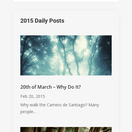
2015 Daily Posts
20th of March – Why Do It?
Feb 20, 2015
Why walk the Camino de Santiago? Many
people...