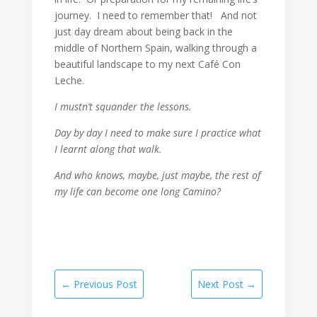
journey. I need to remember that! And not
just day dream about being back in the
middle of Northern Spain, walking through a
beautiful landscape to my next Café Con
Leche.
I mustn’t squander the lessons.
Day by day I need to make sure I practice what
I learnt along that walk.
And who knows, maybe, just maybe, the rest of
my life can become one long Camino?
←
Previous Post
Next Post
→