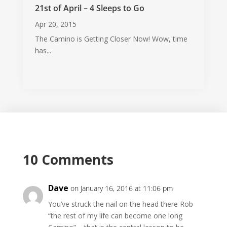
21st of April – 4 Sleeps to Go
Apr 20, 2015
The Camino is Getting Closer Now! Wow, time
has...
10 Comments
Dave
on January 16, 2016 at 11:06 pm
You’ve struck the nail on the head there Rob
“the rest of my life can become one long