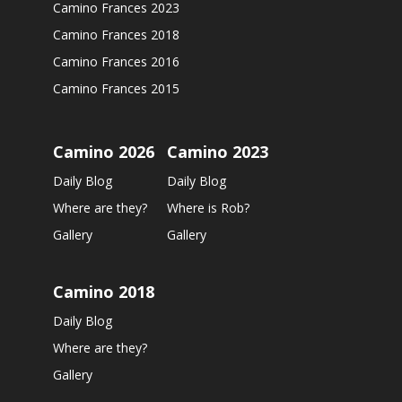
Camino Frances 2023
Camino Frances 2018
Camino Frances 2016
Camino Frances 2015
Camino 2026
Camino 2023
Daily Blog
Daily Blog
Where are they?
Where is Rob?
Gallery
Gallery
Camino 2018
Daily Blog
Where are they?
Gallery