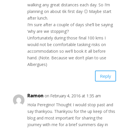
walking any great distances each day. So I’m
planning on about 6k first day 🙂 Maybe start
after lunch.
I’m sure after a couple of days she’ll be saying
‘why are we stopping’?
Unfortunately during those final 100 kms I
would not be comfortable tasking risks on
accommodation so we’ll book it all before
hand. (Note. Because we don’t plan to use
Albergues)
Reply
Ramon
on February 4, 2016 at 1:35 am
Hola Peregino! Thought I would stop past and
say thankyou. Thankyou for the up keep of this
blog and most important for sharing the
journey with me for a brief summers day in