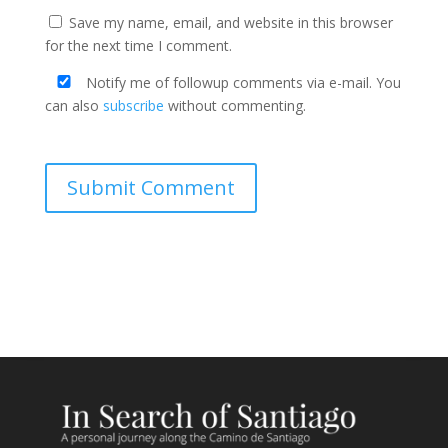
Save my name, email, and website in this browser
for the next time I comment.
Notify me of followup comments via e-mail. You
can also
subscribe
without commenting.
Submit Comment