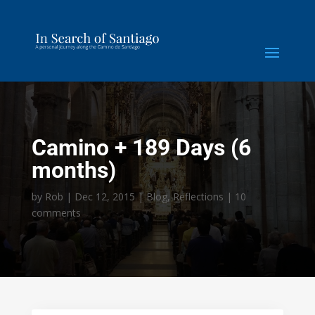
Camino + 189 Days (6
months)
by
Rob
|
Dec 12, 2015
|
Blog
,
Reflections
|
10
comments