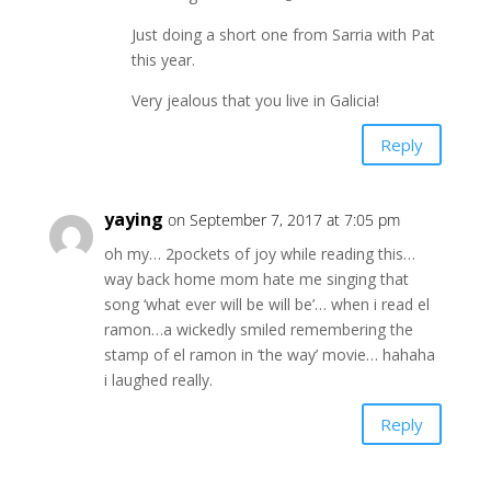
Just doing a short one from Sarria with Pat
this year.
Very jealous that you live in Galicia!
Reply
yaying
on September 7, 2017 at 7:05 pm
oh my… 2pockets of joy while reading this…
way back home mom hate me singing that
song ‘what ever will be will be’… when i read el
ramon…a wickedly smiled remembering the
stamp of el ramon in ‘the way’ movie… hahaha
i laughed really.
Reply