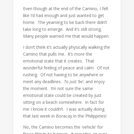
Even though at the end of the Camino, I felt
like I’d had enough and just wanted to get
home. The yearning to be back there didn’t
take long to emerge. And it’s still strong.
Many people warned me that would happen.
I don’t think it’s actually physically walking the
Camino that pulls me. It’s more the
emotional state that it creates. That
wonderful feeling of peace and calm. Of not
rushing. Of not having to be anywhere or
meet any deadlines.
To just ‘be’,
and enjoy
the moment. I’m not sure the same
emotional state could be created by just
sitting on a beach somewhere. In fact for
me I know it couldn’t. I was actually doing
that last week in Boracay in the Philippines!
No, the Camino becomes the ‘vehicle’ for
these things to happen. It provides an over