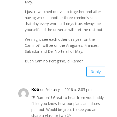
May.
I just rewatched our video together and after
having walked another three camino’s since
that day every word still rings true. Always be
yourself and the universe will sort the rest out.
We might see each other this year on the
Camino? I will be on the Aragones, Frances,
Salvador and Del Norte all of May.
Buen Camino Peregrino, el Ramon.
Reply
Rob
on February 4, 2016 at 8:03 pm
“El Ramon” ! Great to hear from you buddy.
I’ll let you know how our plans and dates
pan out. Would be great to see you and
share a glass or two 🙂