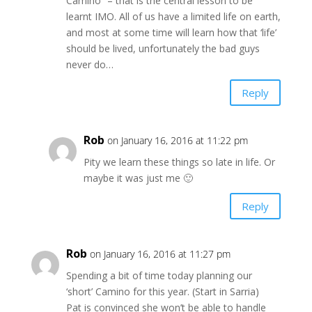
Camino” – that is the central lesson to be
learnt IMO. All of us have a limited life on earth,
and most at some time will learn how that ‘life’
should be lived, unfortunately the bad guys
never do…
Reply
Rob
on January 16, 2016 at 11:22 pm
Pity we learn these things so late in life. Or
maybe it was just me 🙂
Reply
Rob
on January 16, 2016 at 11:27 pm
Spending a bit of time today planning our
‘short’ Camino for this year. (Start in Sarria)
Pat is convinced she won’t be able to handle