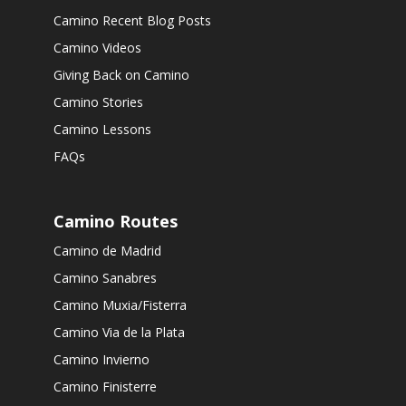
Camino Recent Blog Posts
Camino Videos
Giving Back on Camino
Camino Stories
Camino Lessons
FAQs
Camino Routes
Camino de Madrid
Camino Sanabres
Camino Muxia/Fisterra
Camino Via de la Plata
Camino Invierno
Camino Finisterre