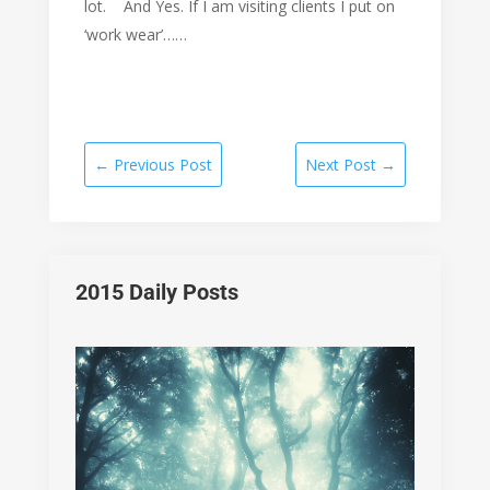
lot. And Yes. If I am visiting clients I put on
‘work wear’……
←
Previous Post
Next Post
→
2015 Daily Posts