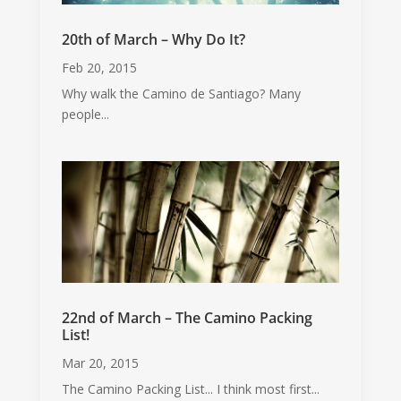
20th of March – Why Do It?
Feb 20, 2015
Why walk the Camino de Santiago? Many
people...
22nd of March – The Camino Packing
List!
Mar 20, 2015
The Camino Packing List... I think most first...