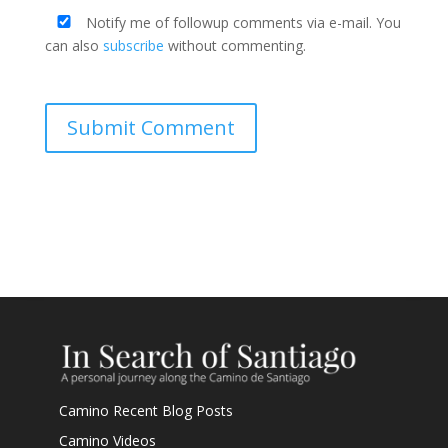
Notify me of followup comments via e-mail. You
can also
subscribe
without commenting.
Submit Comment
Camino Recent Blog Posts
Camino Videos