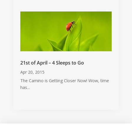
21st of April – 4 Sleeps to Go
Apr 20, 2015
The Camino is Getting Closer Now! Wow, time
has...