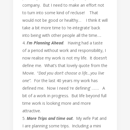
company. But I need to make an effort not
to turn into some kind of recluse! That
would not be good or healthy… I think it will
take a bit more time to ‘re-integrate’ back
into being with other people all the time….
I’m Planning Ahead
. Having had a taste
of a period without work and responsibility, I
now realise my work is not my life. It doesn’t
define me. What’s that lovely quote from the
Movie. “
Dad you don’t choose a life…you live
one”.
For the last 40 years my work has
defined me. Now I need ‘re defining’ ……. A
bit of a work in progress. But life beyond full
time work is looking more and more
attractive.
More Trips and time out
. My wife Pat and
I are planning some trips. Including a mini