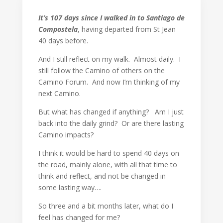
It’s 107 days since I walked in to Santiago de
Compostela
, having departed from St Jean
40 days before.
And I still reflect on my walk. Almost daily. I
still follow the Camino of others on the
Camino Forum. And now I’m thinking of my
next Camino.
But what has changed if anything? Am I just
back into the daily grind? Or are there lasting
Camino impacts?
I think it would be hard to spend 40 days on
the road, mainly alone, with all that time to
think and reflect, and not be changed in
some lasting way….
So three and a bit months later, what do I
feel has changed for me?