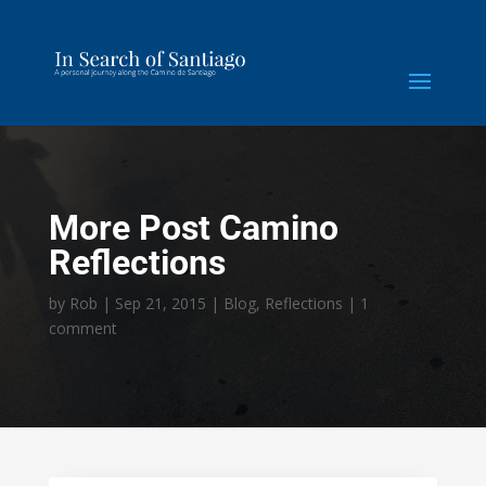
More Post Camino
Reflections
by
Rob
|
Sep 21, 2015
|
Blog
,
Reflections
|
1
comment