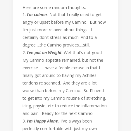
Here are some random thoughts:
I’m calmer
. Not that I really used to get
angry or upset before my Camino. But now
I’m just more relaxed about things. I
certainly don’t stress as much. And to a
degree….the Camino provides….still.
I’ve put on Weight
! Well that’s not good.
My Camino appetite remained, but not the
exercise. I have a feeble excuse in that I
finally got around to having my Achilles
tendons re scanned. And they are a lot
worse than before my Camino. So I’ll need
to get into my Camino routine of stretching,
icing, physio, etc to reduce the inflammation
and pain. Ready for the next Camino!
I’m Happy Alone
. I’ve always been
perfectly comfortable with just my own