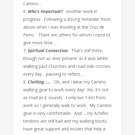
Camino….
Who’s Important?
Another work in
progress. Following a strong ‘reminder’ from
above when I was kneeling at the Cruz de
Ferro. There are others for whom I need to
give more time….
Spiritual Connection
. That’s still there,
though not as ‘ever present’ as it was whilst
walking past Churches and road side crosses
every day….pausing to reflect….
Clothing …..
Oh, and I wear my Camino
walking gear to work every day! No, it’s not
as mad as it sounds. I only live 1 km from
work so I generally walk to work. My Camino
gear is very comfortable. And…..my Achilles
tendons are still bad and my walking boots
have great support and insoles that help a