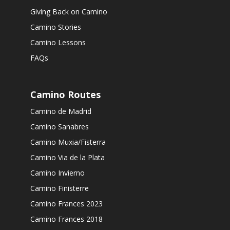
Giving Back on Camino
Camino Stories
Camino Lessons
FAQs
Camino Routes
Camino de Madrid
Camino Sanabres
Camino Muxia/Fisterra
Camino Via de la Plata
Camino Invierno
Camino Finisterre
Camino Frances 2023
Camino Frances 2018