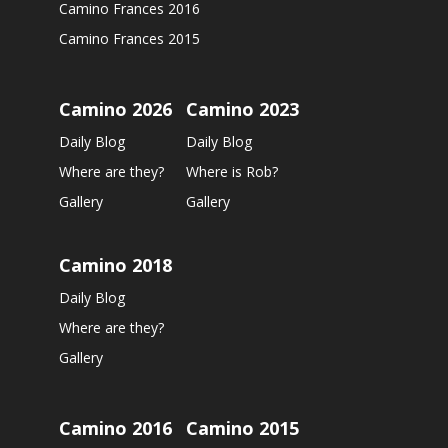
Camino Frances 2016
Camino Frances 2015
Camino 2026
Camino 2023
Daily Blog
Daily Blog
Where are they?
Where is Rob?
Gallery
Gallery
Camino 2018
Daily Blog
Where are they?
Gallery
Camino 2016
Camino 2015