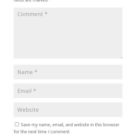
Save my name, email, and website in this browser
for the next time I comment.