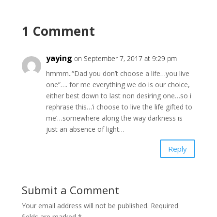
1 Comment
yaying
on September 7, 2017 at 9:29 pm
hmmm..“Dad you don’t choose a life…you live
one”…. for me everything we do is our choice,
either best down to last non desiring one…so i
rephrase this…’i choose to live the life gifted to
me’…somewhere along the way darkness is
just an absence of light…
Reply
Submit a Comment
Your email address will not be published.
Required
fields are marked
*