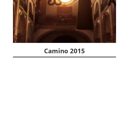
Camino 2015