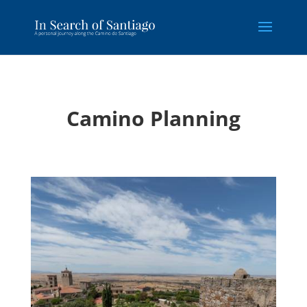
Camino Planning