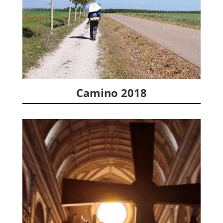
Camino 2018