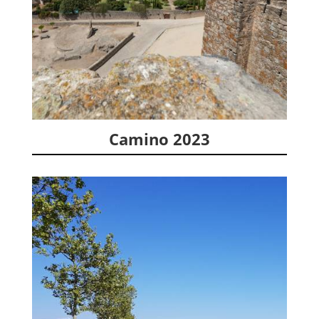
Camino 2023