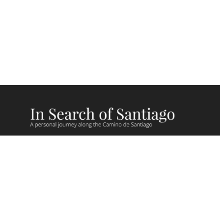
Camino Recent Blog Posts
Camino Videos
Giving Back on Camino
Camino Stories
Camino Lessons
FAQs