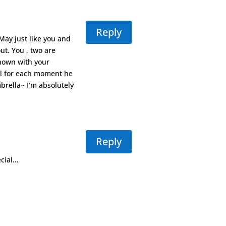
Reply
/May just like you and
t. You , two are
hown with your
ful for each moment he
brella~ I’m absolutely
Reply
ecial…