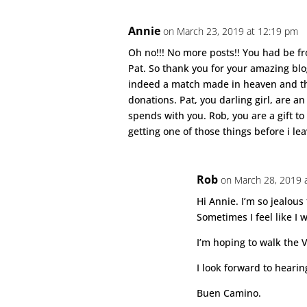
Annie
on March 23, 2019 at 12:19 pm
Oh no!!! No more posts!! You had be fro
Pat. So thank you for your amazing bl
indeed a match made in heaven and th
donations. Pat, you darling girl, are 
spends with you. Rob, you are a gift t
getting one of those things before i le
Rob
on March 28, 2019 
Hi Annie. I’m so jealous
Sometimes I feel like I 
I’m hoping to walk the Vd
I look forward to heari
Buen Camino.