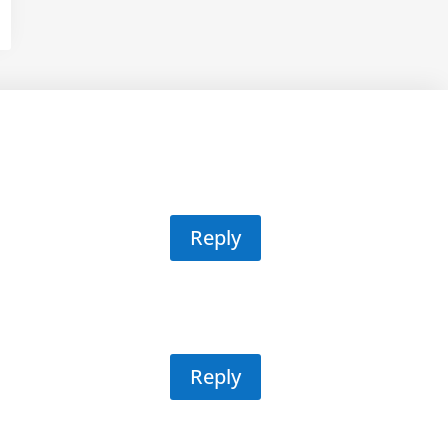
Reply
Reply