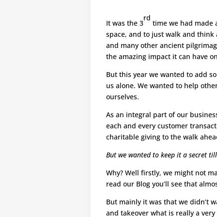
rd
It was the 3
time we had made a 
space, and to just walk and think 
and many other ancient pilgrimage
the amazing impact it can have on
But this year we wanted to add so
us alone. We wanted to help others
ourselves.
As an integral part of our busines
each and every customer transact
charitable giving to the walk ahea
But we wanted to keep it a secret till
Why? Well firstly, we might not ma
read our Blog you’ll see that alm
But mainly it was that we didn’t 
and takeover what is really a very