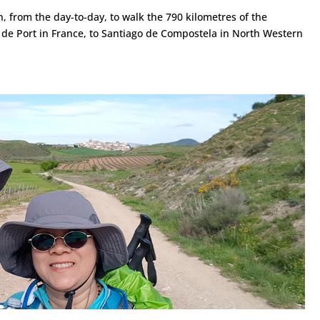
 from the day-to-day, to walk the 790 kilometres of the
 de Port in France, to Santiago de Compostela in North Western