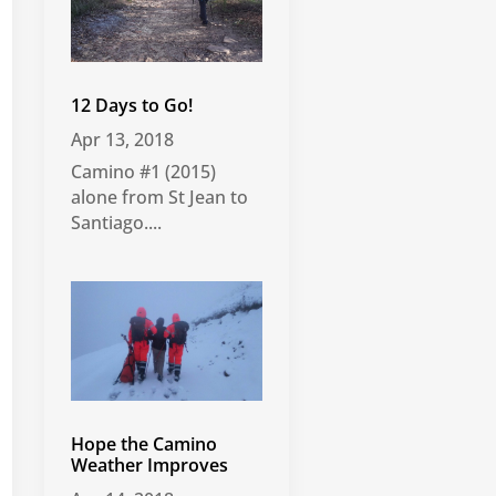
12 Days to Go!
Apr 13, 2018
Camino #1 (2015)
alone from St Jean to
Santiago....
Hope the Camino
Weather Improves