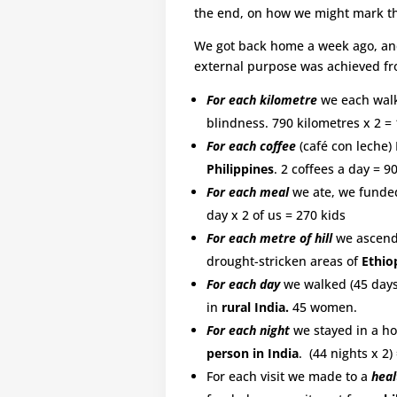
the end, on how we might mark thi
We got back home a week ago, and 
external purpose was achieved fro
For each kilometre
we each walk
blindness. 790 kilometres x 2 = 
For each coffee
(café con leche)
Philippines
. 2 coffees a day = 90
For each meal
we ate, we funde
day x 2 of us = 270 kids
For each metre of hill
we ascende
drought-stricken areas of
Ethio
For each day
we walked (45 days
in
rural India.
45 women.
For each night
we stayed in a hos
person in India
. (44 nights x 2)
For each visit we made to a
heal