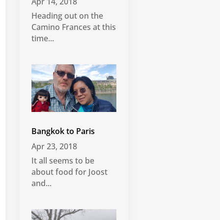
Apr 14, 2018
Heading out on the
Camino Frances at this
time...
Bangkok to Paris
Apr 23, 2018
It all seems to be
about food for Joost
and...