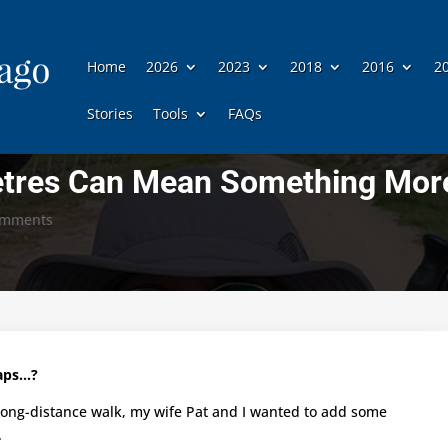
Home
2026
2023
2018
2016
2
Stories
Tools
FAQs
etres Can Mean Something Mor
omments
haps…?
 long-distance walk, my wife Pat and I wanted to add some
.