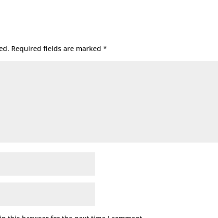
ed.
Required fields are marked
*