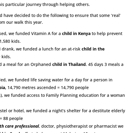
s particular journey through helping others.
have decided to do the following to ensure that some ‘real’
m our walk this year.
ed, we funded Vitamin A for a
child in Kenya
to help prevent
1,580 kids.
 I drank, we funded a lunch for an at-risk
child in the
 kids.
d a meal for an Orphaned
child in Thailand
. 45 days 3 meals a
d, we funded life saving water for a day for a person in
pia,
14,790 metres ascended = 14,790 people
), we funded access to Family Planning education for a woman
tel or hotel, we funded a night’s shelter for a destitute elderly
 = 88 people
th care professional
, doctor, physiotherapist or pharmacist we