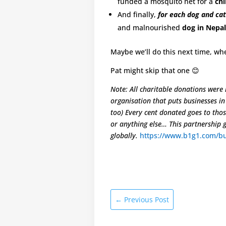
funded a mosquito net for a
chi
And finally,
for each dog and cat
and malnourished
dog in Nepal
Maybe we’ll do this next time, whe
Pat might skip that one 😊
Note: All charitable donations were
organisation that puts businesses i
too) Every cent donated goes to tho
or anything else… This partnership 
globally.
https://www.b1g1.com/bu
←
Previous Post