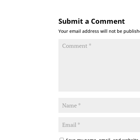
Submit a Comment
Your email address will not be publish