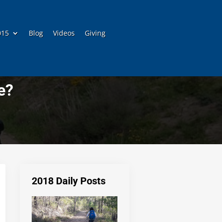
015
Blog
Videos
Giving
e?
2018 Daily Posts