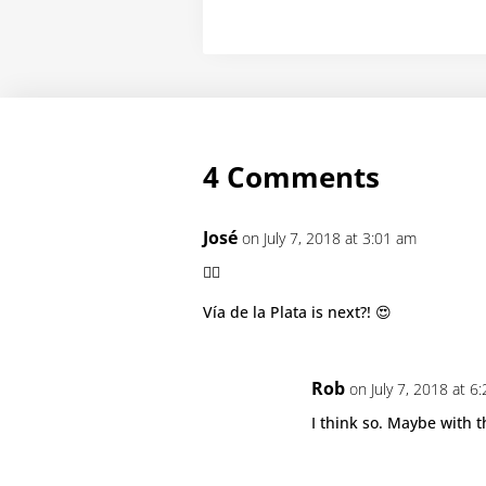
4 Comments
José
on July 7, 2018 at 3:01 am
👍🏻
Vía de la Plata is next?! 😍
Rob
on July 7, 2018 at 6
I think so. Maybe with 