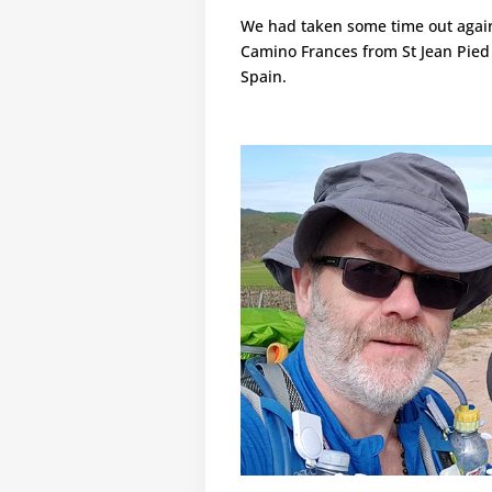
We had taken some time out again,
Camino Frances from St Jean Pied
Spain.