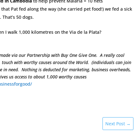
ld in Cambodia
to help prevent Malaria = 10 nets
that Pat fed along the way (she carried pet food!) we fed a sick
. That’s 50 dogs.
n I walk 1,000 kilometres on the Via de la Plata?
 made via our Partnership with Buy One Give One. A really cool
n touch with worthy causes around the World. (individuals can join
se in need. Nothing is deducted for marketing, business overheads,
gives us access to about 1,000 worthy causes
sinessforgood/
Next Post
→