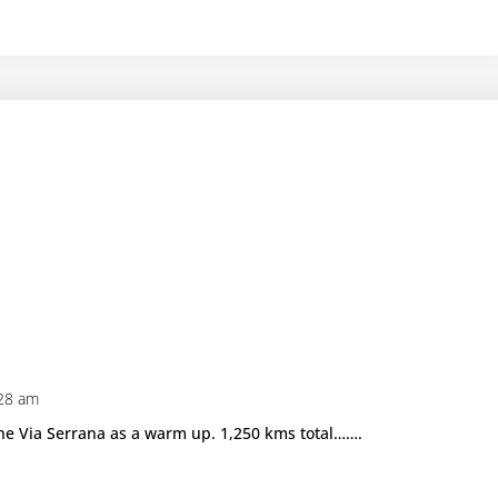
:28 am
the Via Serrana as a warm up. 1,250 kms total…….