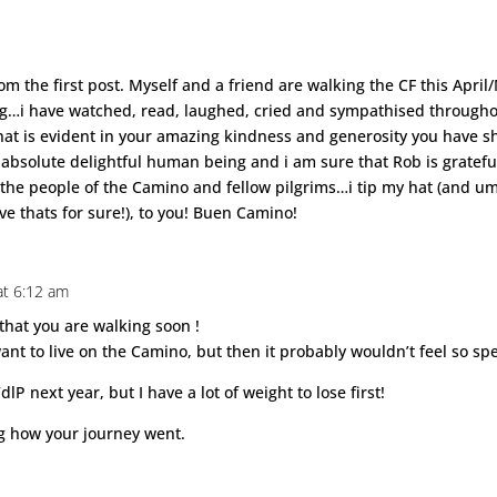
m the first post. Myself and a friend are walking the CF this April
og…i have watched, read, laughed, cried and sympathised throughou
at is evident in your amazing kindness and generosity you have s
an absolute delightful human being and i am sure that Rob is grate
o the people of the Camino and fellow pilgrims…i tip my hat (and um
ave thats for sure!), to you! Buen Camino!
at 6:12 am
 that you are walking soon !
want to live on the Camino, but then it probably wouldn’t feel so sp
lP next year, but I have a lot of weight to lose first!
ng how your journey went.