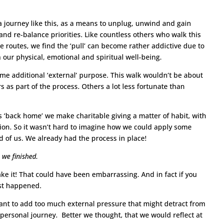
journey like this, as a means to unplug, unwind and gain
and re-balance priorities. Like countless others who walk this
 routes, we find the ‘pull’ can become rather addictive due to
 our physical, emotional and spiritual well-being.
me additional ‘external’ purpose. This walk wouldn’t be about
 as part of the process. Others a lot less fortunate than
s ‘back home’ we make charitable giving a matter of habit, with
ion. So it wasn’t hard to imagine how we could apply some
d of us. We already had the process in place!
 we finished.
ke it! That could have been embarrassing. And in fact if you
ost happened.
want to add too much external pressure that might detract from
 personal journey. Better we thought, that we would reflect at