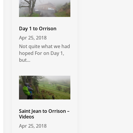
Day 1 to Orrison
Apr 25, 2018
Not quite what we had
hoped For on Day 1,
but...
Saint Jean to Orrison –
Videos
Apr 25, 2018