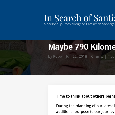
Maybe 790 Kilom
by
Robo
|
Jun 22, 2018
|
Charity
|
4 c
Time to think about others per
During the planning of our latest
additional purpose to our journey