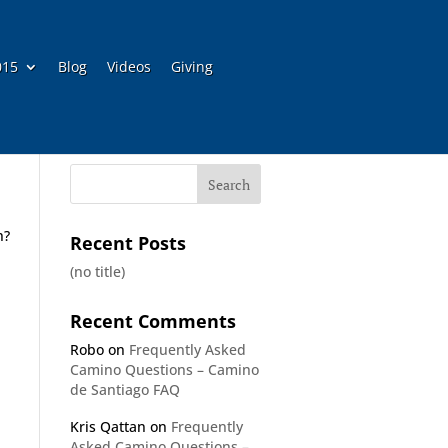
015
Blog
Videos
Giving
h?
Recent Posts
(no title)
Recent Comments
Robo
on
Frequently Asked
Camino Questions – Camino
de Santiago FAQ
Kris Qattan
on
Frequently
Asked Camino Questions –