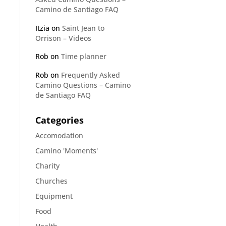
Camino de Santiago FAQ
Itzia
on
Saint Jean to
Orrison – Videos
Rob
on
Time planner
Rob
on
Frequently Asked
Camino Questions – Camino
de Santiago FAQ
Categories
Accomodation
Camino 'Moments'
Charity
Churches
Equipment
Food