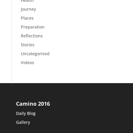
Health
Journey
Places
Preparation
Reflections
Stories
Uncategorised
Videos
Camino 2016
Daily Blog
Gallery