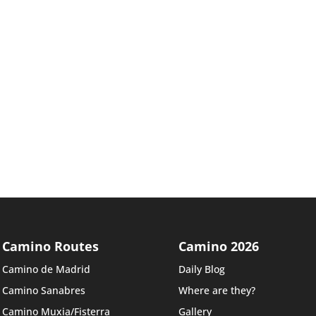
Camino Routes
Camino 2026
Camino de Madrid
Daily Blog
Camino Sanabres
Where are they?
Camino Muxia/Fisterra
Gallery