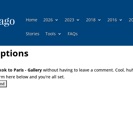
Home
2026
2023
2018
2016
2
Stories
Tools
FAQs
ptions
ok to Paris - Gallery
without having to leave a comment. Cool, hu
rm here below and you're all set.