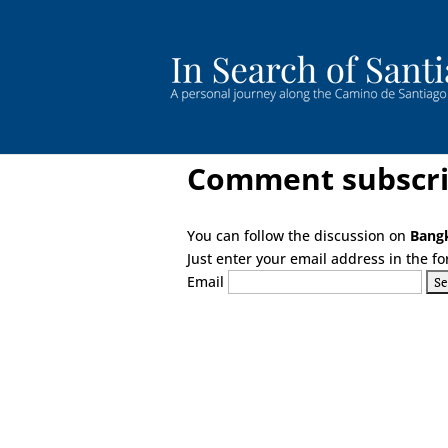
Comment subscri
You can follow the discussion on
Bangk
Just enter your email address in the fo
Email