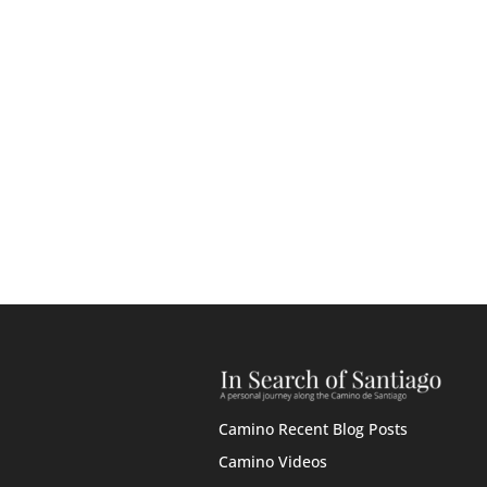
Camino Recent Blog Posts
Camino Videos